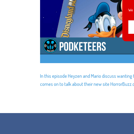
We 
In this episode Heyzen and Mario discuss wanting 
comes on to talk about their new site HorrorBuzz