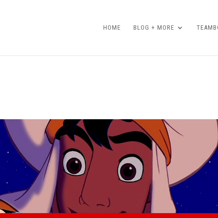
HOME
BLOG + MORE
TEAMBO