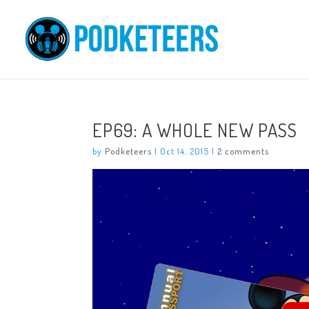
EP69: A WHOLE NEW PASS
by
Podketeers
|
Oct 14, 2015
|
2 comments