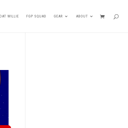
AT WILLIE
FGP SQUAD
GEAR
ABOUT