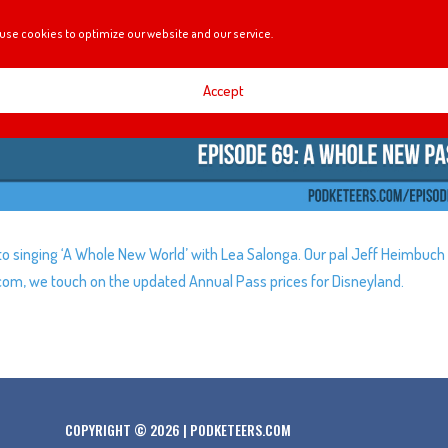
use cookies to optimize our website and our service.
Accept
to singing ‘A Whole New World’ with Lea Salonga. Our pal Jeff Heimbuch
.com, we touch on the updated Annual Pass prices for Disneyland.
COPYRIGHT © 2026 | PODKETEERS.COM