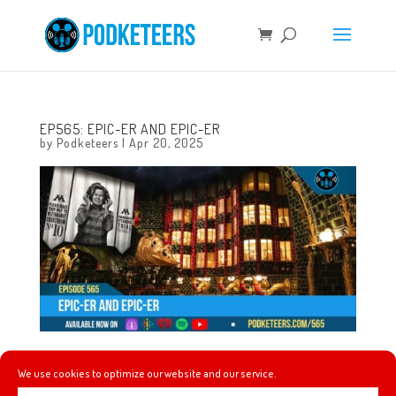
EP565: EPIC-ER AND EPIC-ER
by
Podketeers
|
Apr 20, 2025
This week earthquake predictions, a fire at Disneyland,
We use cookies to optimize our website and our service.
Mel’s thoughts on the latest season of Daredevil,