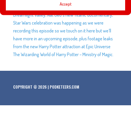
Accept
Adventures from Wonderland are coming to Disney
Dreamlight Valley, Nat Geo’s new Titanic documentary,
Star Wars celebration was happening as we were
recording this episode so we touch on it here but we’ll
have more in an upcoming episode, plus footage leaks
from the new Harry Potter attraction at Epic Universe
The Wizarding World of Harry Potter – Ministry of Magic.
COPYRIGHT © 2026 | PODKETEERS.COM