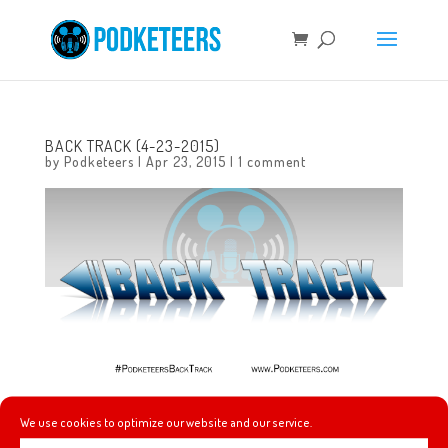
BACK TRACK (4-23-2015)
by
Podketeers
|
Apr 23, 2015
|
1 comment
This week’s picks include music by Toad the Wet
We use cookies to optimize our website and our service.
Sprocket, Blind Melon and Beastie Boys!