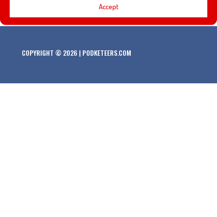
Accept
COPYRIGHT © 2026 | PODKETEERS.COM