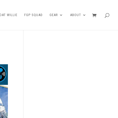
AT WILLIE
FGP SQUAD
GEAR
ABOUT