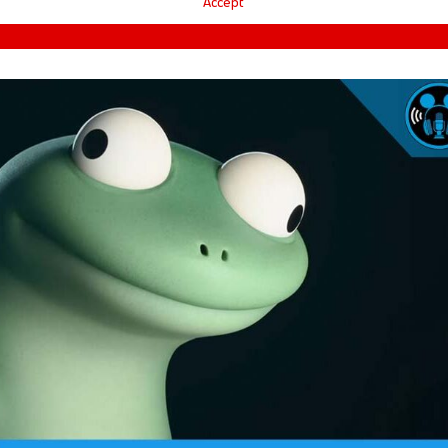
Accept
ARD