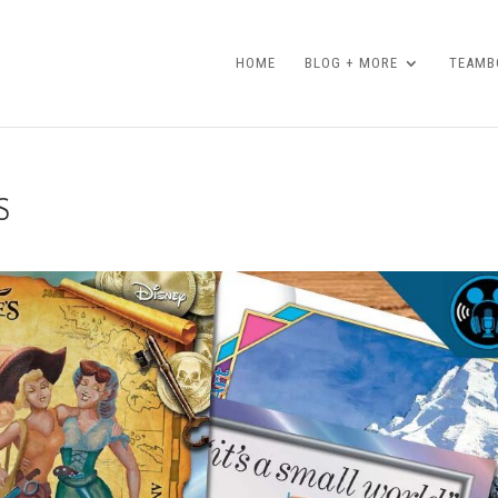
HOME
BLOG + MORE
TEAMBO
S