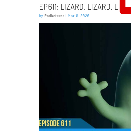
EP611: LIZARD, LIZARD, LIZ
by
Podketeers
|
Mar 8, 2026