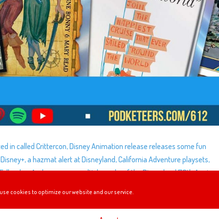
ted in called Crittercon, Disney Animation release releases some fun
isney+, a hazmat alert at Disneyland, California Adventure playsets,
 Falls, plus, Andrew opens multiple packs of the Disneyland 70th Annive
use cookies to optimize our website and our service.