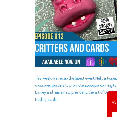
This week, we recap the latest event Mel participa
crossover posters to promote Zootopia coming to D
Disneyland has a new president, the art of Gravity
trading cards!
We 