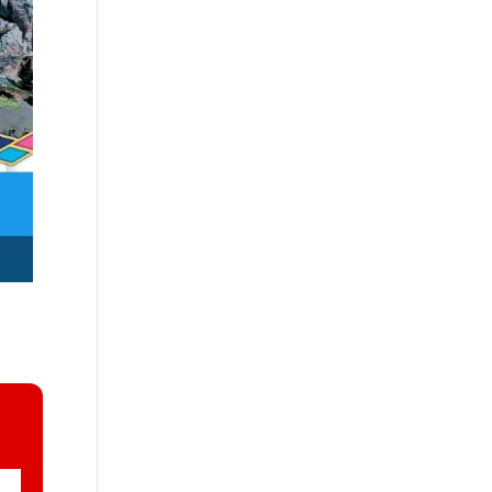
rsary