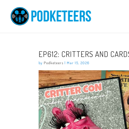
EP612: CRITTERS AND CARD
by
Podketeers
|
Mar 15, 2026