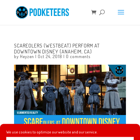
SCAREOLERS (WESTBEAT) PERFORM AT
DOWNTOWN DISNEY (ANAHEIM, CA)
by
Heyzen
|
Oct 24, 2018
|
0 comments
We use cookies to optimize our website and our service.