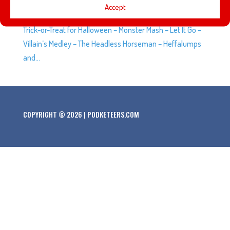
The SCAREolers (WestBeat) a medley of tunes at
Accept
Downtown Disney, Anaheim. Set list: – Ghostbusters –
Trick-or-Treat for Halloween – Monster Mash – Let It Go –
Villain’s Medley – The Headless Horseman – Heffalumps
and...
COPYRIGHT © 2026 | PODKETEERS.COM