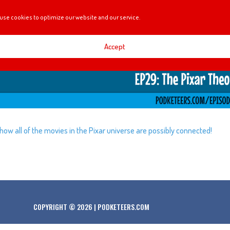
use cookies to optimize our website and our service.
Accept
 how all of the movies in the Pixar universe are possibly connected!
COPYRIGHT © 2026 | PODKETEERS.COM