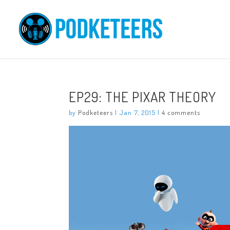
EP29: THE PIXAR THEORY
by
Podketeers
|
Jan 7, 2015
|
4 comments