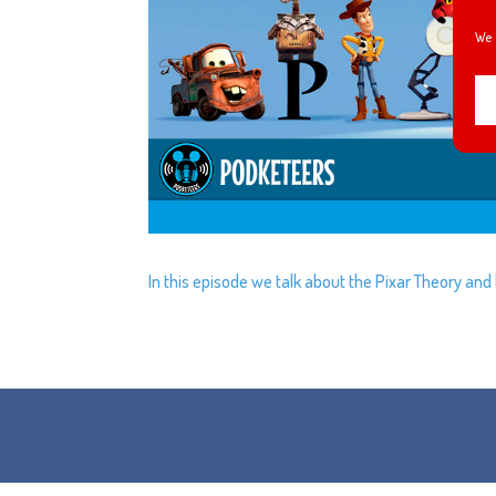
We 
In this episode we talk about the Pixar Theory and