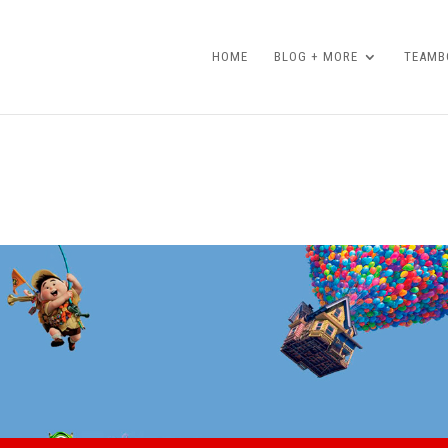
HOME
BLOG + MORE
TEAMBO