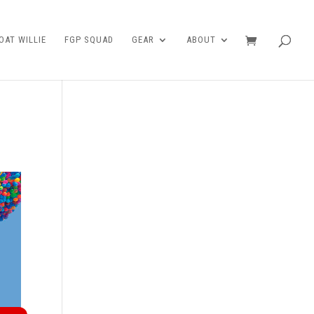
AT WILLIE
FGP SQUAD
GEAR
ABOUT