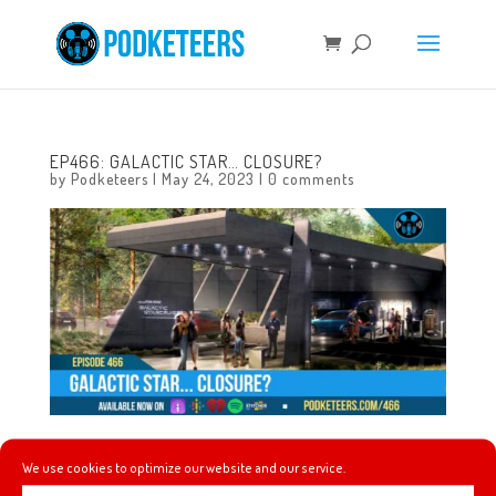
EP466: GALACTIC STAR… CLOSURE?
by
Podketeers
|
May 24, 2023
|
0 comments
This week an emotional screening of Indiana Jones and
We use cookies to optimize our website and our service.
the Dial of Destiny, Ming-Na Wen gets a star on the Walk