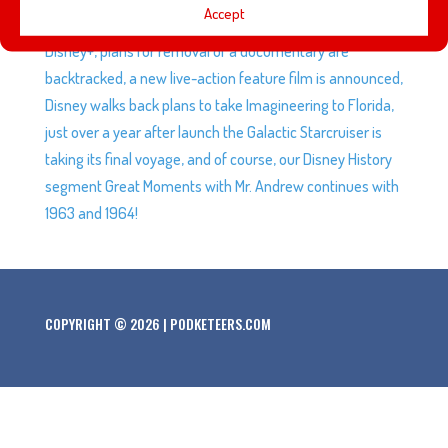
Accept
of Fame, Disney releases a list of shows leaving Hulu and
Disney+, plans for removal of a documentary are
backtracked, a new live-action feature film is announced,
Disney walks back plans to take Imagineering to Florida,
just over a year after launch the Galactic Starcruiser is
taking its final voyage, and of course, our Disney History
segment Great Moments with Mr. Andrew continues with
1963 and 1964!
COPYRIGHT © 2026 | PODKETEERS.COM