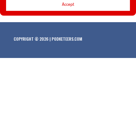
Accept
of Disneyland!
COPYRIGHT © 2026 | PODKETEERS.COM