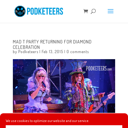
MAD T PARTY RETURNING FOR DIAMOND
CELEBRATION
by
Podketeers
|
Feb 13, 2015
|
0 comments
We use cookies to optimize our website and our service.
Mad T Party is returning for 60th Anniversary Celebration