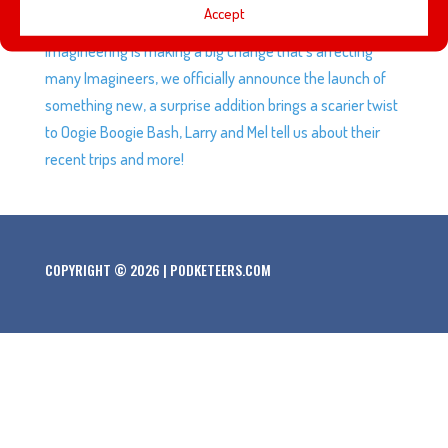
Accept
game’s final character making a lot of fans very happy,
Imagineering is making a big change that’s affecting
many Imagineers, we officially announce the launch of
something new, a surprise addition brings a scarier twist
to Oogie Boogie Bash, Larry and Mel tell us about their
recent trips and more!
COPYRIGHT © 2026 | PODKETEERS.COM