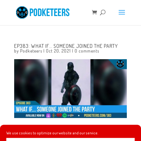
EP383: WHAT IF… SOMEONE JOINED THE PARTY
by
Podketeers
|
Oct 20, 2021
|
0 comments
This week we talk about our adventures in collectible
We use cookies to optimize our website and our service.
merchandise, Super Smash Brothers Ultimate gets the