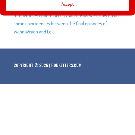
Accept
Attraction on Disney+ and will the streaming service
remove its Premiere Access soon? Plus we follow up on
some coincidences between the final episodes of
WandaVision and Loki.
COPYRIGHT © 2026 | PODKETEERS.COM