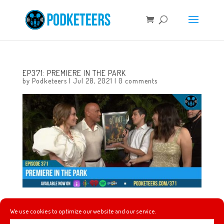
EP371: PREMIERE IN THE PARK
by
Podketeers
|
Jul 28, 2021
|
0 comments
This week Disneyland hosts the world premiere of the
We use cookies to optimize our website and our service.
Jungle Cruise film, we discuss the new series Behind the