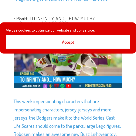
EP540: TO INFINITY AND… HOW MUCH?
by
Podketeers
|
Oct 26, 2024
We use cookies to optimize our website and our service.
Accept
This week impersonating characters that are
impersonating characters, jersey, jerseys and more
jerseys, the Dodgers make it to the World Series, Cast
Life Scares should come to the parks, large Lego figures,
Robosen makes an awesome new Buzz Lightyear toy,