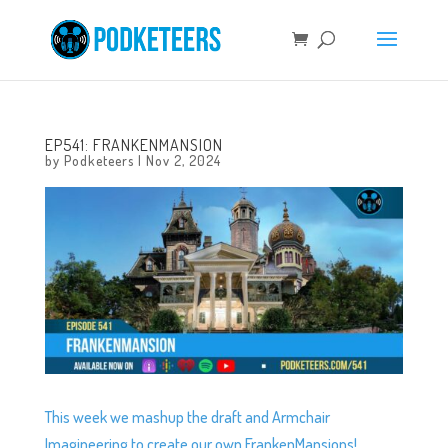
EP541: FRANKENMANSION
by
Podketeers
|
Nov 2, 2024
This week we mashup the draft and Armchair
Imagineering to create our own FrankenMansions!