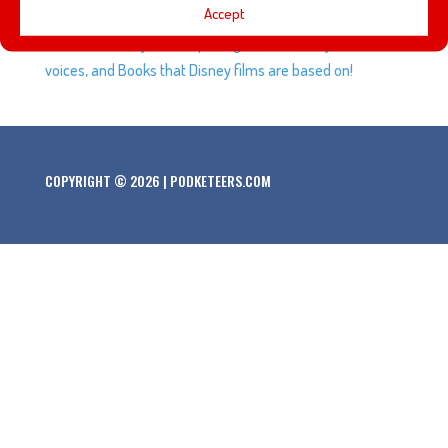
Accept
room Epcot has in World Showcase. Plus, questions
based on Disney Parks opening dates, Looney Tunes
voices, and Books that Disney films are based on!
COPYRIGHT © 2026 | PODKETEERS.COM