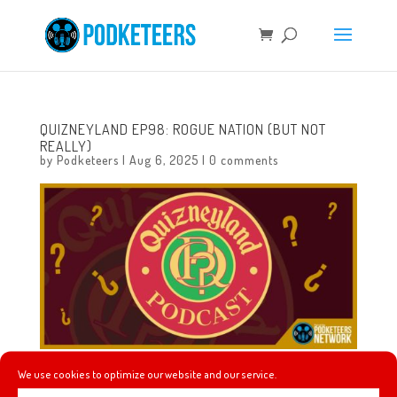
QUIZNEYLAND EP98: ROGUE NATION (BUT NOT
REALLY)
by
Podketeers
|
Aug 6, 2025
|
0 comments
We use cookies to optimize our website and our service.
In this episode we will learn about how much expansion