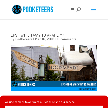
EP91: WHICH WAY TO ANAHEIM?
by
Podketeers
|
Mar 16, 2016
|
0 comments
In this episode we discuss what went down when we
We use cookies to optimize our website and our service.
visited the Wizarding World of Harry Potter at Universal