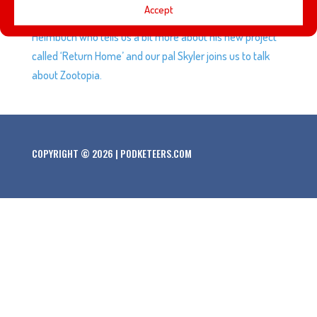
Accept
Studios, Hollywood. We welcome back our buddy Jeff
Heimbuch who tells us a bit more about his new project
called ‘Return Home’ and our pal Skyler joins us to talk
about Zootopia.
COPYRIGHT © 2026 | PODKETEERS.COM