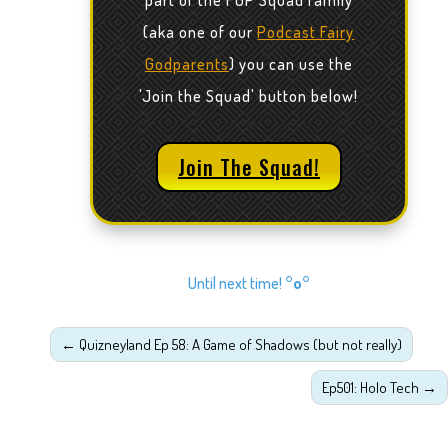
part of the FGP Squad family
(aka one of our
Podcast Fairy
Godparents
) you can use the
'Join the Squad' button below!
Join The Squad!
Until next time!
°o°
←
Quizneyland Ep 58: A Game of Shadows (but not really)
Ep501: Holo Tech
→