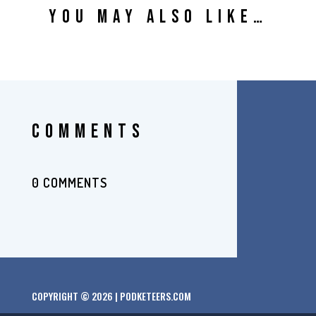
YOU MAY ALSO LIKE…
COMMENTS
0 COMMENTS
COPYRIGHT © 2026 | PODKETEERS.COM