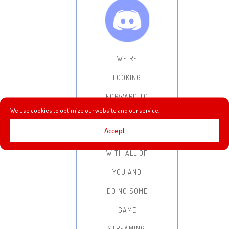
WE'RE
LOOKING
FORWARD TO
We use cookies to optimize our website and our service.
HANGING OUT,
Accept
CHATTING
WITH ALL OF
YOU AND
DOING SOME
GAME
STREAMING!