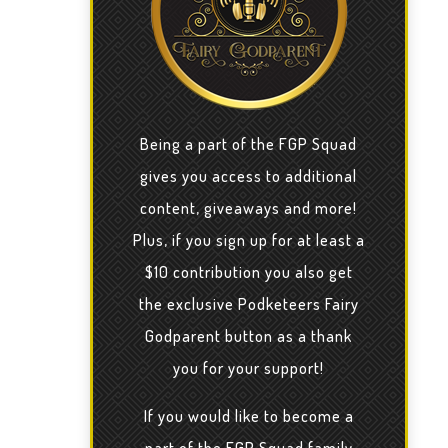
Being a part of the FGP Squad
gives you access to additional
content, giveaways and more!
Plus, if you sign up for at least a
$10 contribution you also get
the exclusive Podketeers Fairy
Godparent button as a thank
you for your support!
If you would like to become a