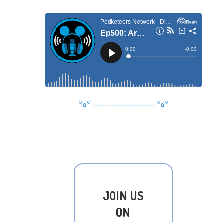
°o°
---------------------
°o°
JOIN US
ON