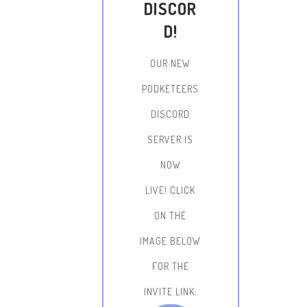
DISCOR
D!
OUR NEW
PODKETEERS
DISCORD
SERVER IS
NOW
LIVE!
CLICK
ON THE
IMAGE BELOW
FOR THE
INVITE LINK: