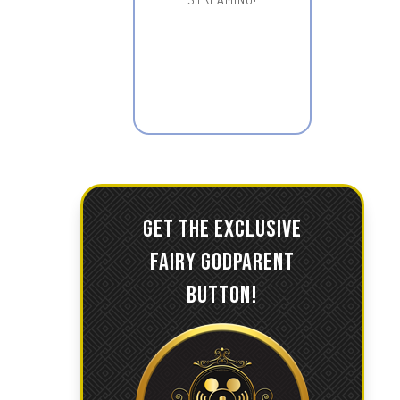
GET THE EXCLUSIVE
FAIRY GODPARENT
BUTTON!