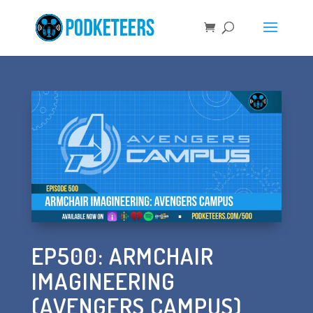
EP500: ARMCHAIR
IMAGINEERING
(AVENGERS CAMPUS)