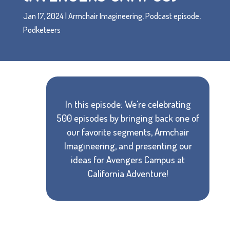
Jan 17, 2024
|
Armchair Imagineering
,
Podcast episode
,
Podketeers
In this episode: We're celebrating
500 episodes by bringing back one of
our favorite segments, Armchair
Imagineering, and presenting our
ideas for Avengers Campus at
California Adventure!