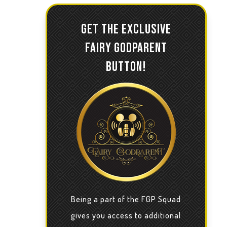
GET THE EXCLUSIVE
FAIRY GODPARENT
BUTTON!
Being a part of the FGP Squad
gives you access to additional