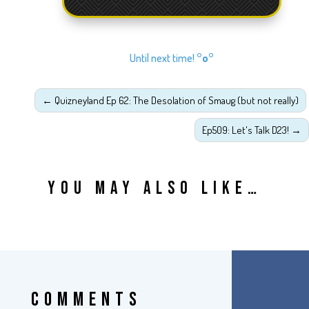
Until next time!
°o°
←
Quizneyland Ep 62: The Desolation of Smaug (but not really)
Ep509: Let's Talk D23!
→
YOU MAY ALSO LIKE…
COMMENTS