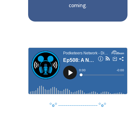
coming.
°o°
---------------------
°o°