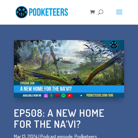
EP508: A NEW HOME
FOR THE NA’VI?
Mar 13, 2024
|
Podcast episode
,
Podketeers