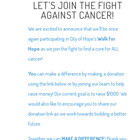
LET’S JOIN THE FIGHT
AGAINST CANCER!
We are excited to announce that we’ll be once
again participating in City of Hope’s
Walk for
Hope
as we join the fight to find a cure for ALL
cancer!
You
can make a difference by making a donation
using the link below or by joining our team to help
raise money! Our current goal is to raise $1000. We
would also like to encourage you to share our
donation link as we work towards building a better
future.
Together we can
MAKE A DIFFERENCE
! Thank you