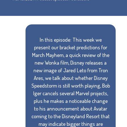
In this episode: This week we
present our bracket predictions for
March Mayhem, a quick review of the
new Wonka film, Disney releases a
new image of Jared Leto from Tron
Ares, we talk about whether Disney
Speedstorm is still worth playing, Bob
Iger cancels several Marvel projects,
plus he makes a noticeable change
to his announcement about Avatar
coming to the Disneyland Resort that
may indicate bigger things are