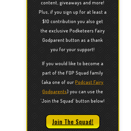
content, giveaways and more!
Plus, if you sign up for at least a
$10 contribution you also get
the exclusive Podketeers Fairy
Godparent button as a thank
you for your support!
If you would like to become a
part of the FGP Squad family
(aka one of our
Podcast Fairy
Godparents
) you can use the
'Join the Squad' button below!
Join The Squad!