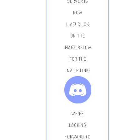
SERVER IS
NOW
LIVE!
CLICK
ON THE
IMAGE BELOW
FOR THE
INVITE LINK:
WE'RE
LOOKING
FORWARD TO