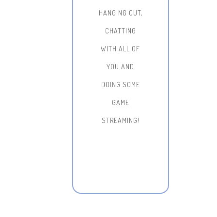
HANGING OUT,
CHATTING
WITH ALL OF
YOU AND
DOING SOME
GAME
STREAMING!