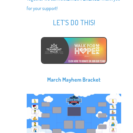
for your support!
LET’S DO THIS!
March Mayhem Bracket