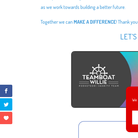
as we work towards building a better future.
Together we can
MAKE A DIFFERENCE
! Thank you
LET’S
We 