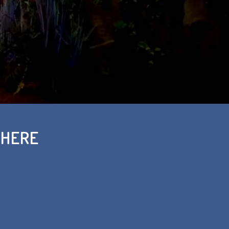
THERE