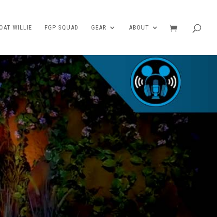
AT WILLIE
FGP SQUAD
GEAR
ABOUT