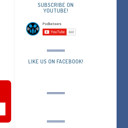
SUBSCRIBE ON
YOUTUBE!
LIKE US ON FACEBOOK!