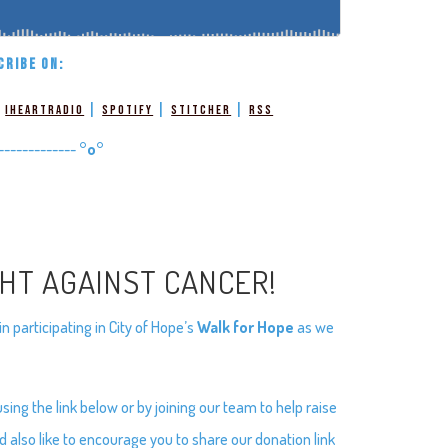
CRIBE ON:
|
|
|
|
iHeartRadio
Spotify
Stitcher
RSS
-------------
°o°
GHT AGAINST CANCER!
 participating in City of Hope’s
Walk for Hope
as we
ng the link below or by joining our team to help raise
d also like to encourage you to share our donation link