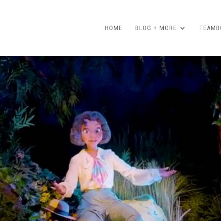
HOME
BLOG + MORE
TEAMBO