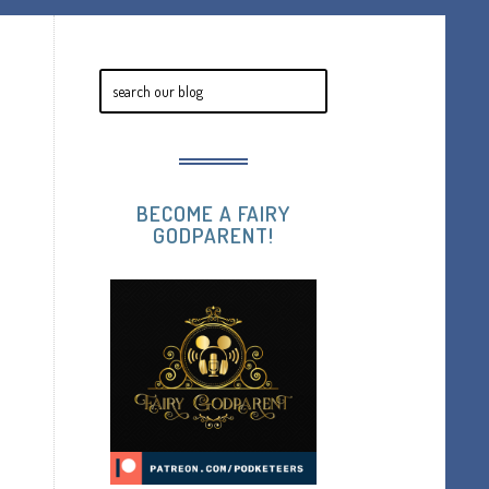
BECOME A FAIRY
GODPARENT!