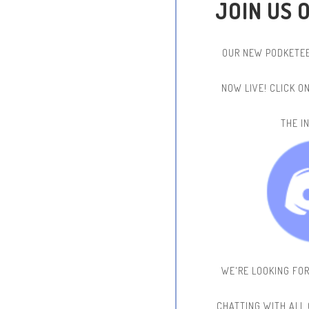
JOIN US 
OUR NEW PODKETEE
NOW LIVE!
CLICK O
THE IN
WE'RE LOOKING FO
CHATTING WITH ALL