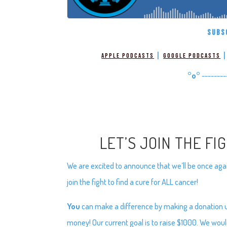
SUBS
|
Apple Podcasts
Google Podcasts
°o°
--------
LET’S JOIN THE FI
We are excited to announce that we’ll be once again
join the fight to find a cure for ALL cancer!
You
can make a difference by making a donation usi
money! Our current goal is to raise $1000. We woul