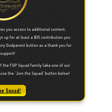
ves you access to additional content,
n up for at least a $10 contribution you
airy Godparent button as a thank you for
 support!
of the FGP Squad family (aka one of our
 use the 'Join the Squad' button below!
he Squad!