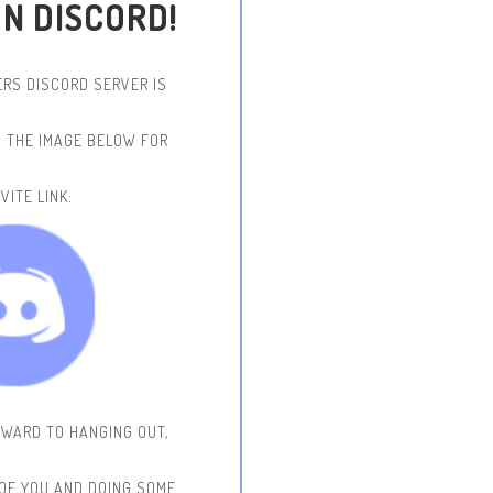
ON DISCORD!
RS DISCORD SERVER IS
N THE IMAGE BELOW FOR
VITE LINK:
RWARD TO HANGING OUT,
 OF YOU AND DOING SOME