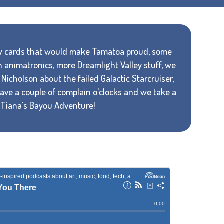
new cards that would make Tamatoa proud, some
n animatronics, more Dreamlight Valley stuff, we
Nicholson about the failed Galactic Starcruiser,
 have a couple of complain o'clocks and we take a
f Tiana's Bayou Adventure!