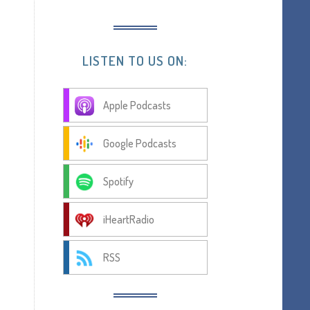
LISTEN TO US ON:
Apple Podcasts
Google Podcasts
Spotify
iHeartRadio
RSS