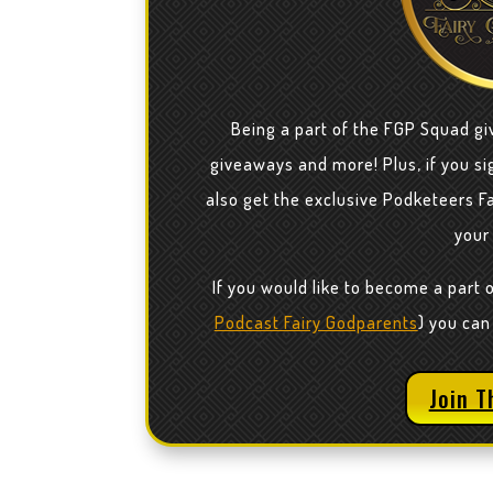
Being a part of the FGP Squad gi
giveaways and more! Plus, if you sig
also get the exclusive Podketeers F
your
If you would like to become a part 
Podcast Fairy Godparents
) you can
Join T