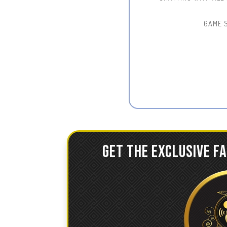
GAME 
GET THE EXCLUSIVE F