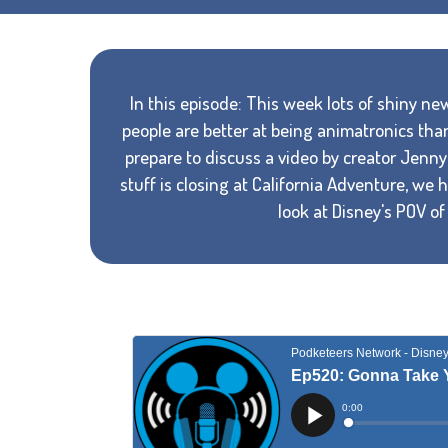
In this episode: This week lots of shiny 
people are better at being animatronics tha
prepare to discuss a video by creator Jenny 
stuff is closing at California Adventure, we
look at Disney's POV o