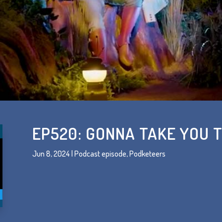
EP520: GONNA TAKE YOU 
Jun 8, 2024
|
Podcast episode
,
Podketeers