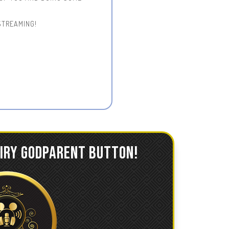
STREAMING!
AIRY GODPARENT BUTTON!