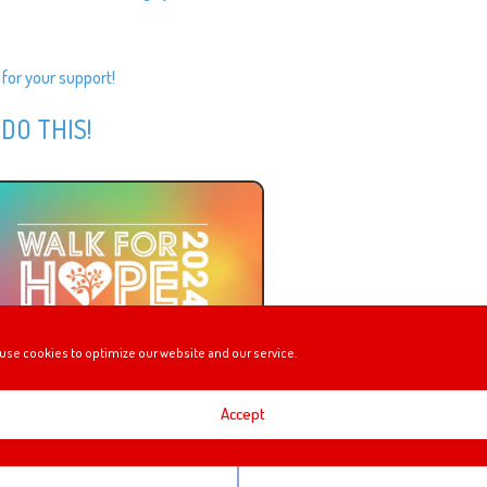
 for your support!
 DO THIS!
use cookies to optimize our website and our service.
Accept