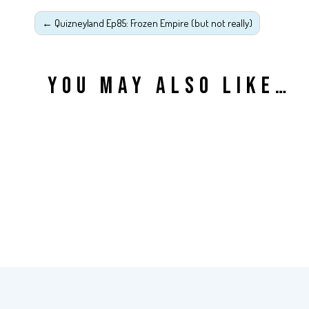
←
Quizneyland Ep85: Frozen Empire (but not really)
YOU MAY ALSO LIKE…