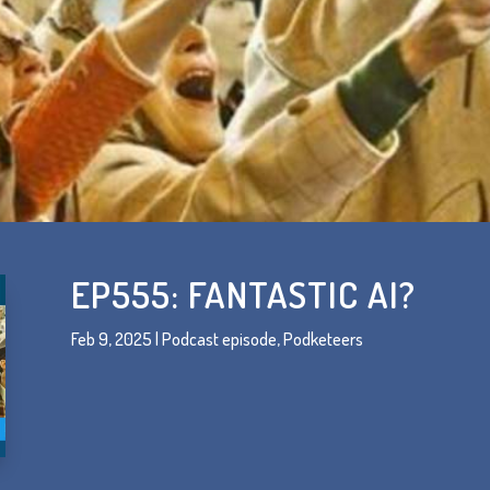
EP555: FANTASTIC AI?
Feb 9, 2025
|
Podcast episode
,
Podketeers