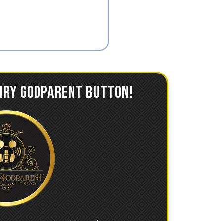
AIRY GODPARENT BUTTON!