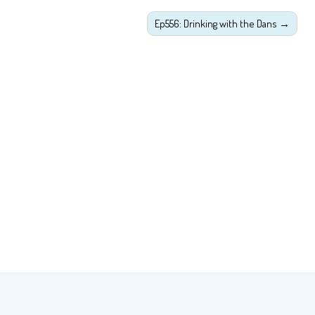
Ep556: Drinking with the Dans
→