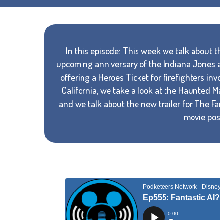
In this episode: This week we talk about th
upcoming anniversary of the Indiana Jones at
offering a Heroes Ticket for firefighters in
California, we take a look at the Haunted 
and we talk about the new trailer for The Fa
movie post