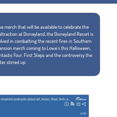
e merch that will be available to celebrate the
traction at Disneyland, the Disneyland Resort is
volved in combatting the recent fires in Southern
Mansion merch coming to Lowe's this Halloween,
ntastic Four: First Steps and the controversy the
er stirred up.