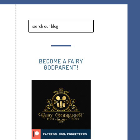
BECOME A FAIRY
GODPARENT!