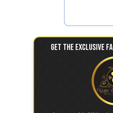
GET THE EXCLUSIVE F