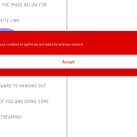
N THE IMAGE BELOW FOR
VITE LINK:
use cookies to optimize our website and our service.
Accept
RWARD TO HANGING OUT,
 OF YOU AND DOING SOME
STREAMING!