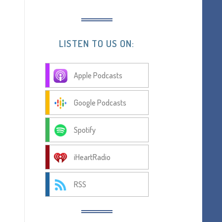
LISTEN TO US ON:
Apple Podcasts
Google Podcasts
Spotify
iHeartRadio
RSS