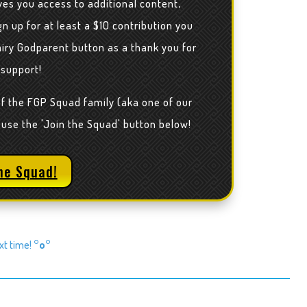
ves you access to additional content,
n up for at least a $10 contribution you
airy Godparent button as a thank you for
 support!
of the FGP Squad family (aka one of our
 use the 'Join the Squad' button below!
he Squad!
ext time!
°o°