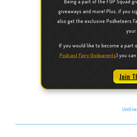
Being a part of the FGP Squad gi
giveaways and more! Plus, if you sig
also get the exclusive Podketeers F
your
If you would like to become a part 
Podcast Fairy Godparents
) you can
Join T
Until n