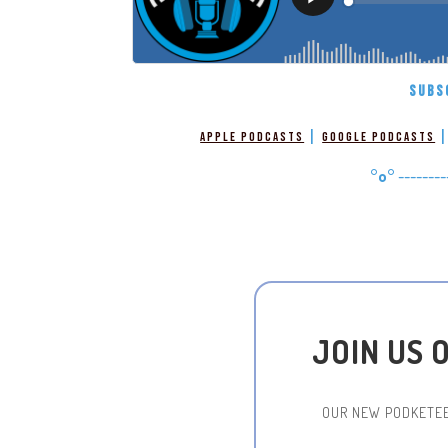
SUBS
|
Apple Podcasts
Google Podcasts
°o°
--------
JOIN US 
OUR NEW PODKETEE