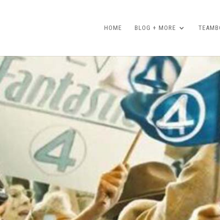
HOME
BLOG + MORE
TEAMBO