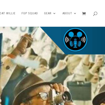
AT WILLIE
FGP SQUAD
GEAR
ABOUT