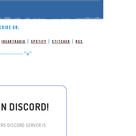
CRIBE ON:
|
|
|
|
iHeartRadio
Spotify
Stitcher
RSS
-------------
°o°
ON DISCORD!
RS DISCORD SERVER IS