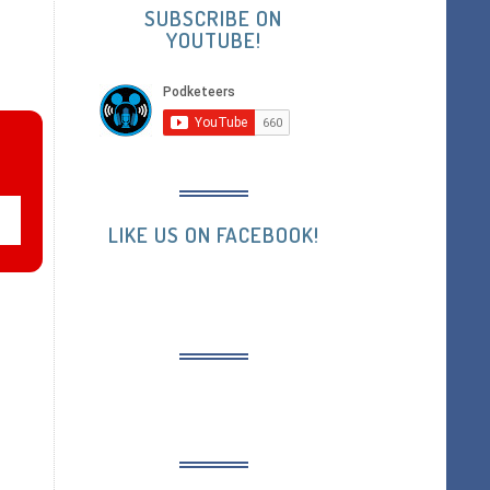
SUBSCRIBE ON
YOUTUBE!
LIKE US ON FACEBOOK!