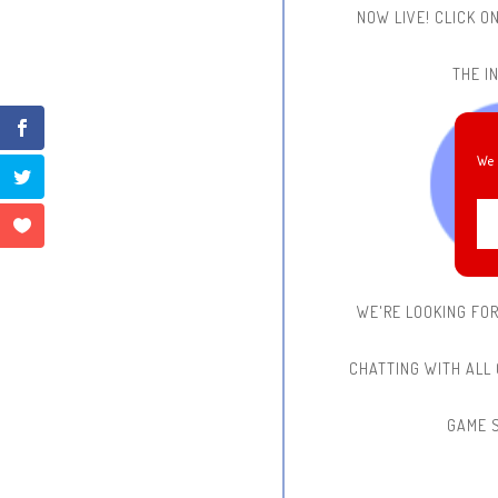
NOW LIVE!
CLICK O
THE IN
We 
WE'RE LOOKING FO
CHATTING WITH ALL
GAME 