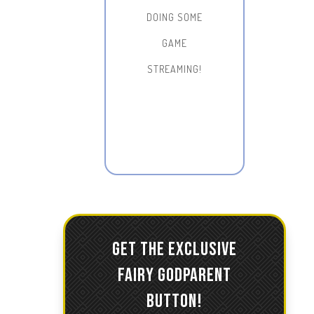
DOING SOME
GAME
STREAMING!
GET THE EXCLUSIVE
FAIRY GODPARENT
BUTTON!