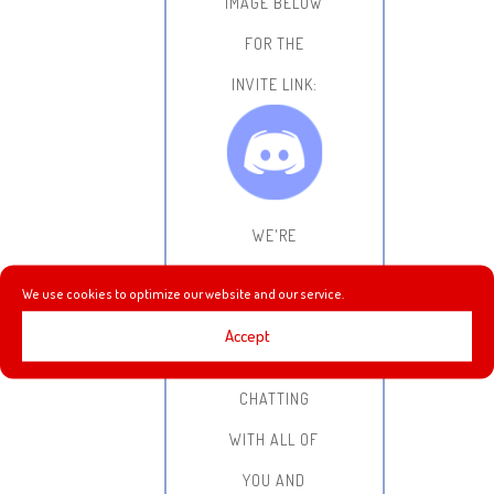
IMAGE BELOW
FOR THE
INVITE LINK:
WE'RE
LOOKING
We use cookies to optimize our website and our service.
FORWARD TO
Accept
HANGING OUT,
CHATTING
WITH ALL OF
YOU AND