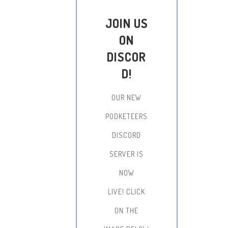
JOIN US
ON
DISCOR
D!
OUR NEW
PODKETEERS
DISCORD
SERVER IS
NOW
LIVE!
CLICK
ON THE