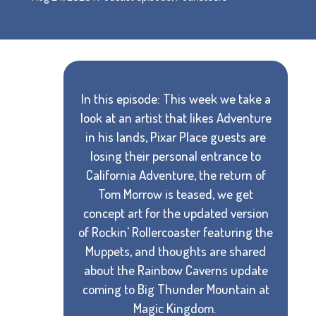
In this episode: This week we take a
look at an artist that likes Adventure
in his lands, Pixar Place guests are
losing their personal entrance to
California Adventure, the return of
Tom Morrow is teased, we get
concept art for the updated version
of Rockin' Rollercoaster featuring the
Muppets, and thoughts are shared
about the Rainbow Caverns update
coming to Big Thunder Mountain at
Magic Kingdom.