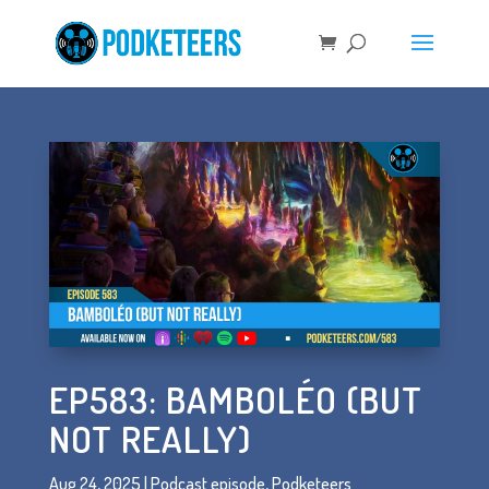
EP583: BAMBOLÉO (BUT
NOT REALLY)
Aug 24, 2025
|
Podcast episode
,
Podketeers