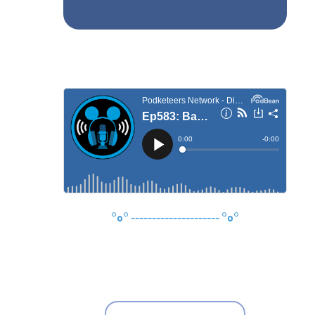
°o°
---------------------
°o°