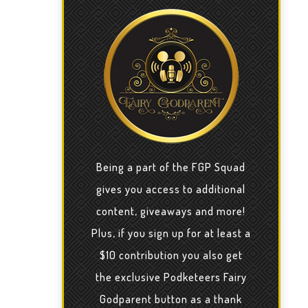
Being a part of the FGP Squad
gives you access to additional
content, giveaways and more!
Plus, if you sign up for at least a
$10 contribution you also get
the exclusive Podketeers Fairy
Godparent button as a thank