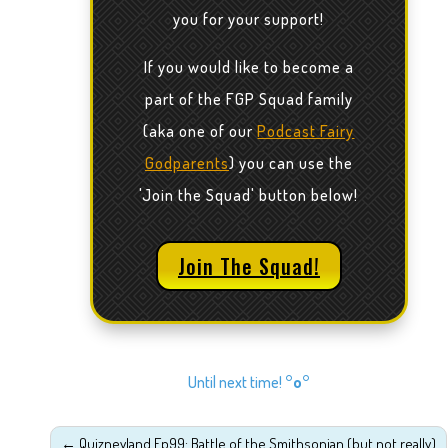
you for your support!
If you would like to become a
part of the FGP Squad family
(aka one of our
Podcast Fairy
Godparents
) you can use the
'Join the Squad' button below!
Join The Squad!
Until next time!
°o°
←
Quizneyland Ep99: Battle of the Smithsonian (but not really)