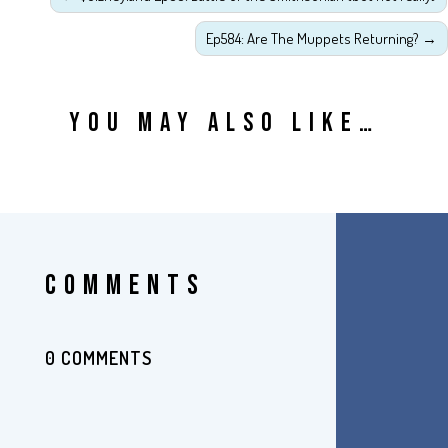
Ep584: Are The Muppets Returning?
→
YOU MAY ALSO LIKE…
COMMENTS
0 COMMENTS