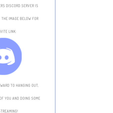
RS DISCORD SERVER IS
N THE IMAGE BELOW FOR
VITE LINK:
RWARD TO HANGING OUT,
 OF YOU AND DOING SOME
STREAMING!