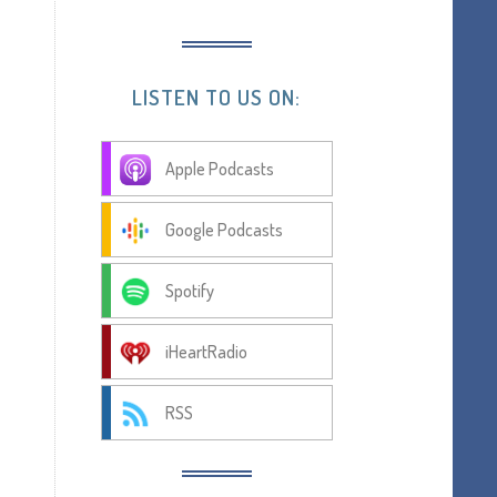
LISTEN TO US ON:
Apple Podcasts
Google Podcasts
Spotify
iHeartRadio
RSS