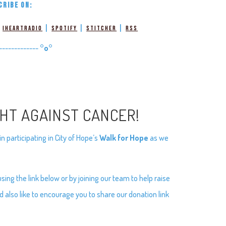
CRIBE ON:
|
|
|
|
iHeartRadio
Spotify
Stitcher
RSS
-------------
°o°
GHT AGAINST CANCER!
 participating in City of Hope’s
Walk for Hope
as we
ng the link below or by joining our team to help raise
d also like to encourage you to share our donation link