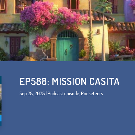
EP588: MISSION CASITA
Sep 28, 2025
|
Podcast episode
,
Podketeers