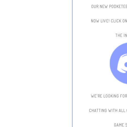
OUR NEW PODKETEE
NOW LIVE!
CLICK O
THE IN
WE'RE LOOKING FO
CHATTING WITH ALL
GAME 