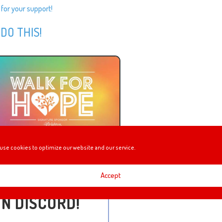
 for your support!
 DO THIS!
use cookies to optimize our website and our service.
Accept
ON DISCORD!