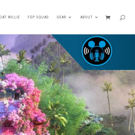
AT WILLIE
FGP SQUAD
GEAR
ABOUT