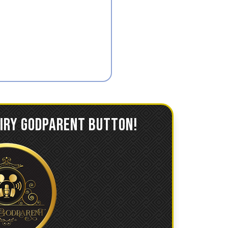
AIRY GODPARENT BUTTON!