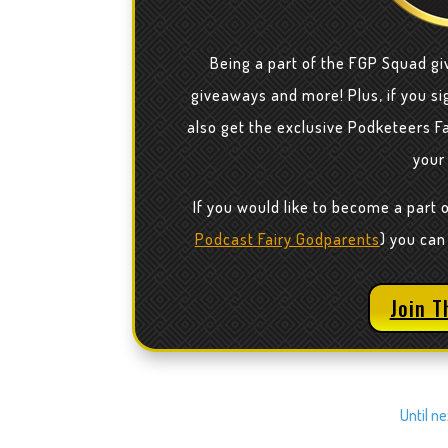
Being a part of the FGP Squad gi
giveaways and more! Plus, if you sig
also get the exclusive Podketeers F
your
If you would like to become a part 
Podcast Fairy Godparents
) you can
Join T
Until n