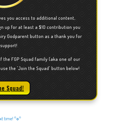
ves you access to additional content,
n up for at least a $10 contribution you
airy Godparent button as a thank you for
 support!
of the FGP Squad family (aka one of our
 use the 'Join the Squad' button below!
he Squad!
ext time!
°o°