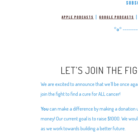
SUBS
|
Apple Podcasts
Google Podcasts
°o°
--------
LET’S JOIN THE FI
We are excited to announce that we’ll be once again
join the fight to find a cure for ALL cancer!
You
can make a difference by making a donation usi
money! Our current goal is to raise $1000. We woul
as we work towards building a better future.