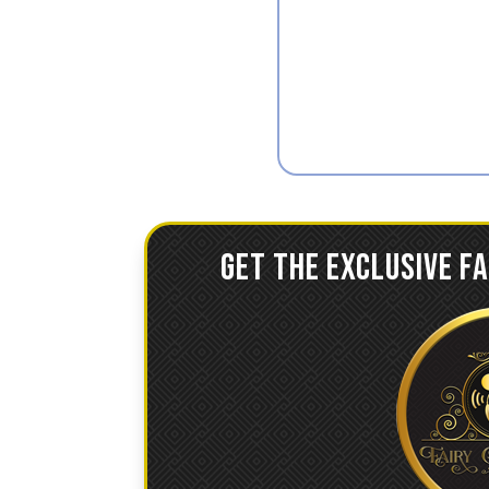
GET THE EXCLUSIVE F