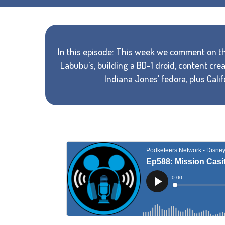
In this episode: This week we comment on th
Labubu's, building a BD-1 droid, content cr
Indiana Jones' fedora, plus Cali