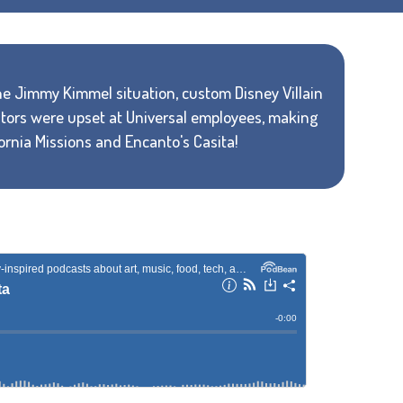
e Jimmy Kimmel situation, custom Disney Villain
eators were upset at Universal employees, making
fornia Missions and Encanto's Casita!