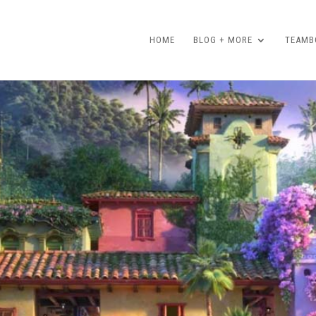
HOME
BLOG + MORE
TEAMBO