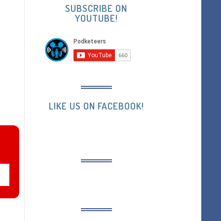
SUBSCRIBE ON
YOUTUBE!
LIKE US ON FACEBOOK!