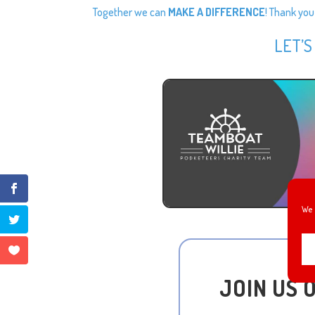
Together we can
MAKE A DIFFERENCE
! Thank you
LET’S
We 
JOIN US 