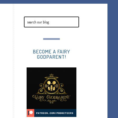
BECOME A FAIRY
GODPARENT!