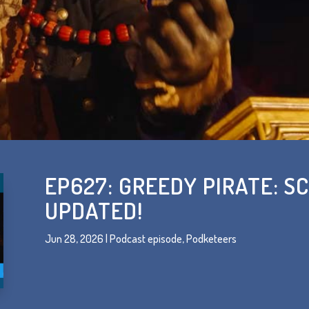
EP627: GREEDY PIRATE: SC
UPDATED!
Jun 28, 2026
|
Podcast episode
,
Podketeers