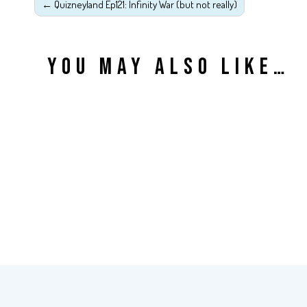
←
Quizneyland Ep121: Infinity War (but not really)
YOU MAY ALSO LIKE…