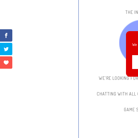
THE IN
We 
WE'RE LOOKING FO
CHATTING WITH ALL
GAME 