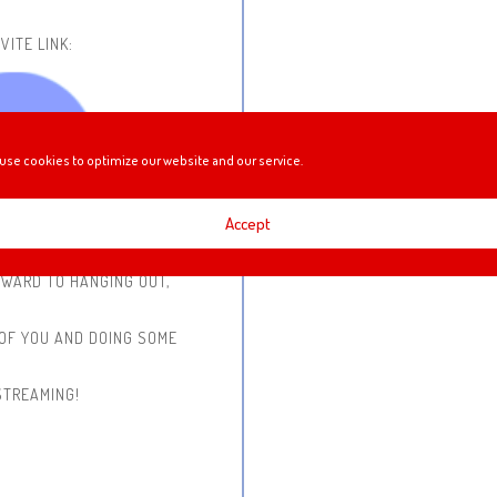
VITE LINK:
use cookies to optimize our website and our service.
Accept
RWARD TO HANGING OUT,
 OF YOU AND DOING SOME
STREAMING!