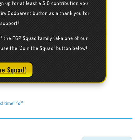
n up for at least a $10 contribution you
airy Godparent button as a thank you for
 support!
of the FGP Squad family (aka one of our
 use the 'Join the Squad' button below!
he Squad!
ext time!
°o°