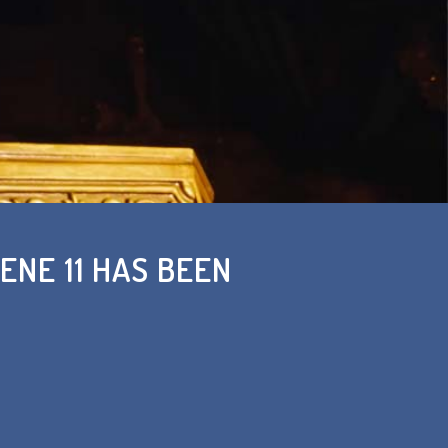
ENE 11 HAS BEEN