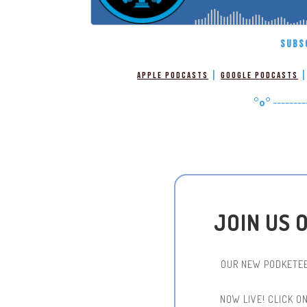
SUBS
|
Apple Podcasts
Google Podcasts
°o°
--------
JOIN US 
OUR NEW PODKETEE
NOW LIVE!
CLICK O