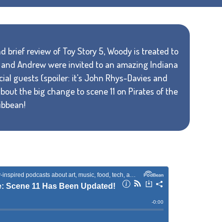
 brief review of Toy Story 5, Woody is treated to
el and Andrew were invited to an amazing Indiana
al guests (spoiler: it's John Rhys-Davies and
about the big change to scene 11 on Pirates of the
ibbean!