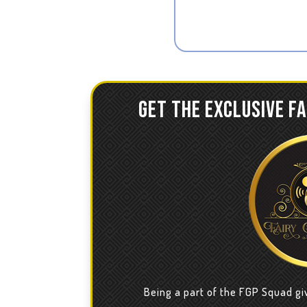
GET THE EXCLUSIVE F
Being a part of the FGP Squad gi