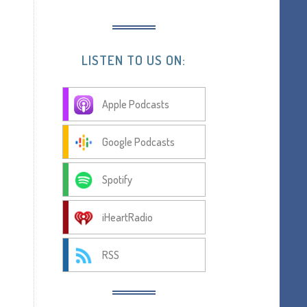
LISTEN TO US ON:
Apple Podcasts
Google Podcasts
Spotify
iHeartRadio
RSS