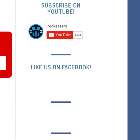
SUBSCRIBE ON
YOUTUBE!
LIKE US ON FACEBOOK!