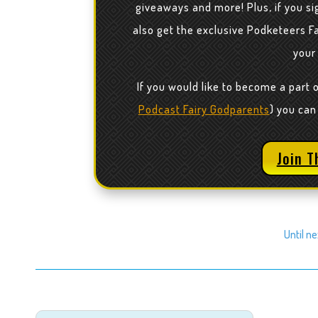
giveaways and more! Plus, if you sig
also get the exclusive Podketeers F
your
If you would like to become a part 
Podcast Fairy Godparents
) you can
Join T
Until n