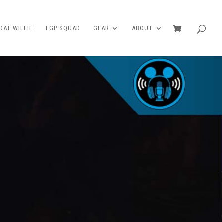
AT WILLIE
FGP SQUAD
GEAR
ABOUT