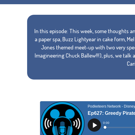
In this episode: This week, some thoughts and
a paper spa, Buzz Lightyear in cake form, M
Jones themed meet-up with two very speci
Imagineering Chuck Ballew!!!), plus, we talk 
Car