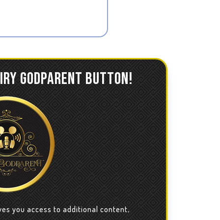
AIRY GODPARENT BUTTON!
ves you access to additional content,