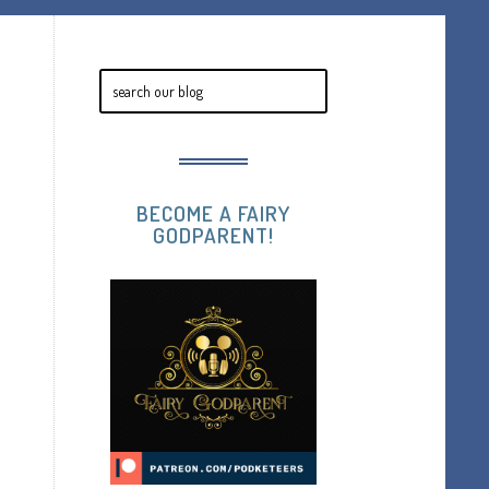
BECOME A FAIRY
GODPARENT!