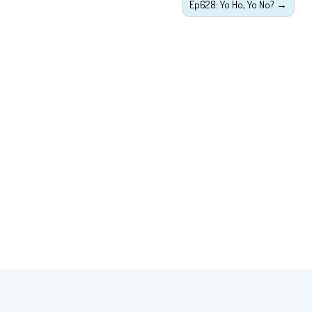
Ep628: Yo Ho, Yo No?
→