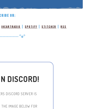
CRIBE ON:
|
|
|
|
iHeartRadio
Spotify
Stitcher
RSS
-------------
°o°
ON DISCORD!
RS DISCORD SERVER IS
N THE IMAGE BELOW FOR