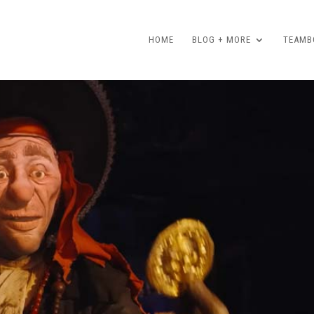
HOME
BLOG + MORE
TEAMBO