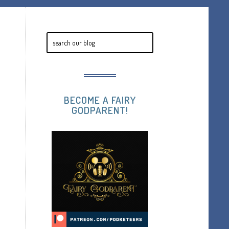
BECOME A FAIRY
GODPARENT!