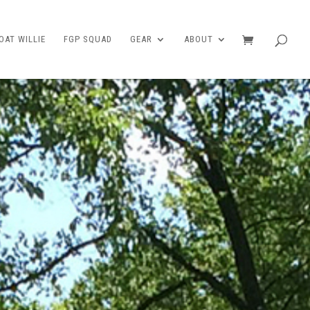
AT WILLIE
FGP SQUAD
GEAR
ABOUT