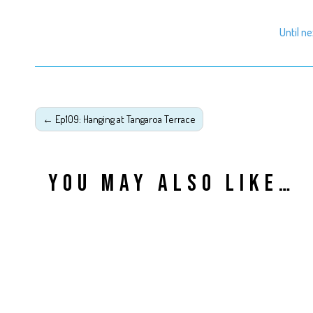
Until n
←
Ep109: Hanging at Tangaroa Terrace
YOU MAY ALSO LIKE…