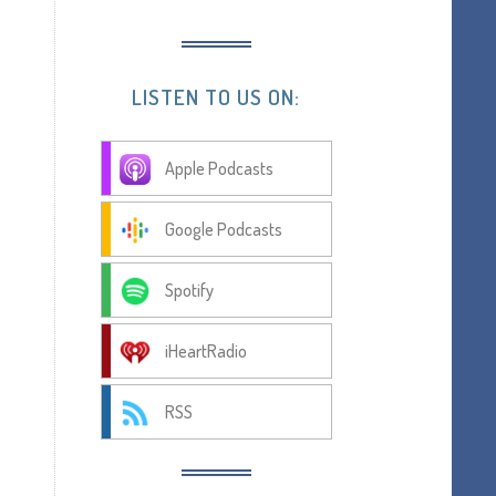
LISTEN TO US ON:
Apple Podcasts
Google Podcasts
Spotify
iHeartRadio
RSS