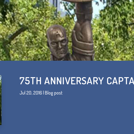
75TH ANNIVERSARY CAPTA
Jul 20, 2016
|
Blog post