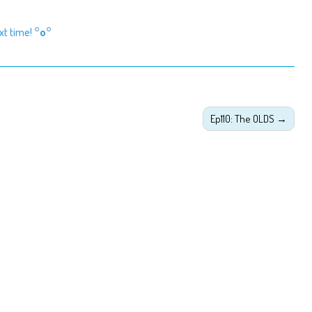
ext time!
°o°
Ep110: The OLDS
→