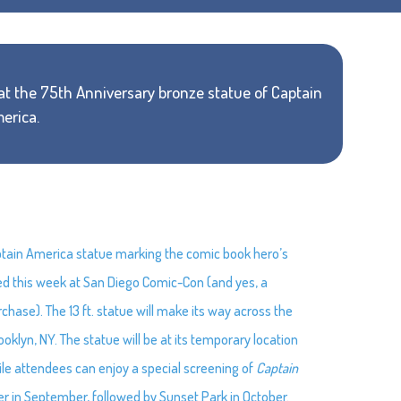
k at the 75th Anniversary bronze statue of Captain
erica.
aptain America statue marking the comic book hero’s
led this week at San Diego Comic-Con (and yes, a
chase). The 13 ft. statue will make its way across the
ooklyn, NY. The statue will be at its temporary location
le attendees can enjoy a special screening of
Captain
er in September, followed by Sunset Park in October.