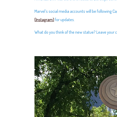
Marvel’s social media accounts will be following C
(Instagram)
for updates.
What do you think of the new statue? Leave you