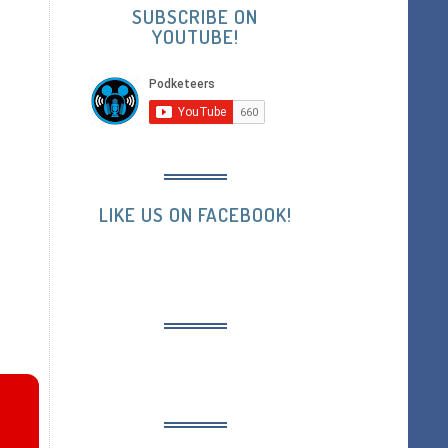
SUBSCRIBE ON
YOUTUBE!
LIKE US ON FACEBOOK!