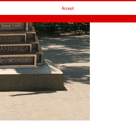
Accept