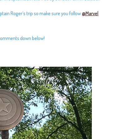
aptain Roger’s trip so make sure you follow
@Marvel
r comments down below!