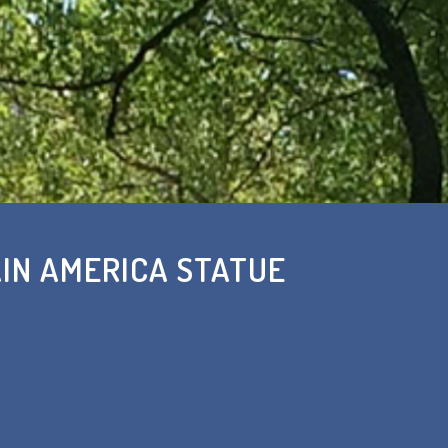
IN AMERICA STATUE