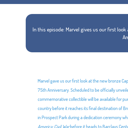
In this episode: Marvel gives us our first loo
Am
Marvel gave us our first look at the new bronze C
75th Anniversary. Scheduled to be officially unvei
commemorative collectible will be available for pur
country before it reaches its final destination of Br
in Prospect Park during a dedication ceremony whi
America: Civil War
before it heads to Barclays Cent