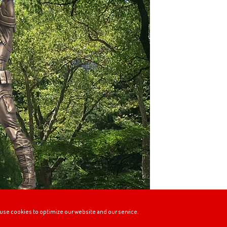
use cookies to optimize our website and our service.