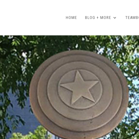
HOME
BLOG + MORE
TEAMBO