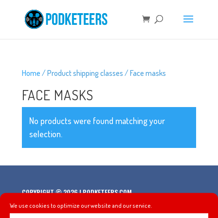
Home
/ Product shipping classes / Face masks
FACE MASKS
No products were found matching your
selection.
COPYRIGHT © 2026 | PODKETEERS.COM
We use cookies to optimize our website and our service.