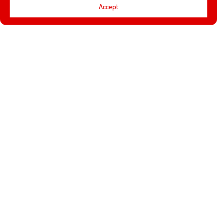
Accept