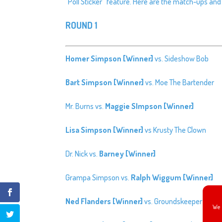
“Poll Sticker” feature. Here are the match-ups and 
ROUND 1
Homer Simpson [Winner]
vs. Sideshow Bob
Bart Simpson [Winner]
vs. Moe The Bartender
Mr. Burns vs.
Maggie SImpson [Winner]
Lisa Simpson [Winner]
vs Krusty The Clown
Dr. Nick vs.
Barney [Winner]
Grampa Simpson vs.
Ralph Wiggum [Winner]
Ned Flanders [Winner]
vs. Groundskeeper Willie
We 