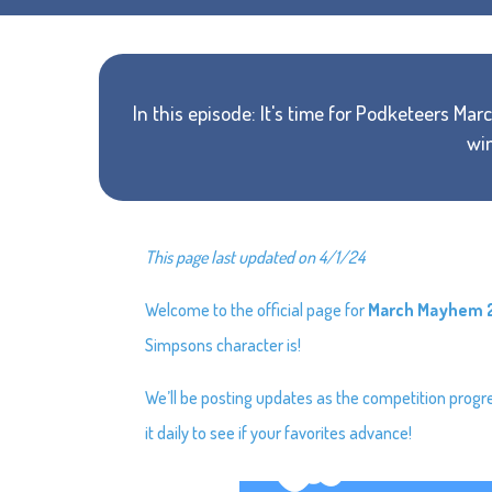
In this episode: It's time for Podketeers M
win
This page last updated on 4/1/24
Welcome to the official page for
March Mayhem 
Simpsons character is!
We’ll be posting updates as the competition prog
it daily to see if your favorites advance!