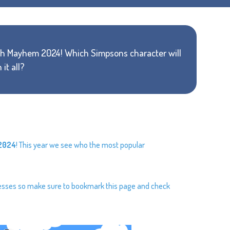
arch Mayhem 2024! Which Simpsons character will
 it all?
2024
! This year we see who the most popular
resses so make sure to bookmark this page and check