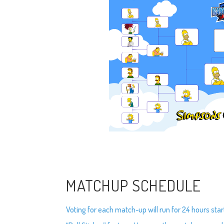
MATCHUP SCHEDULE
Voting for each match-up will run for 24 hours star