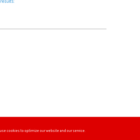
results:
use cookies to optimize our website and our service.