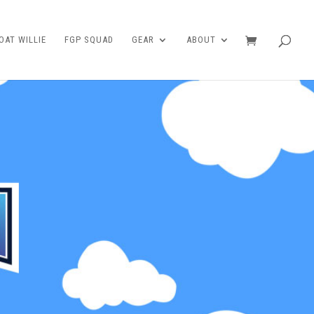
AT WILLIE
FGP SQUAD
GEAR
ABOUT