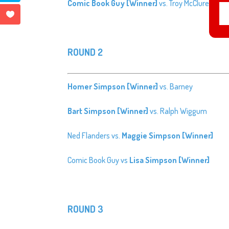
Comic Book Guy [Winner]
vs. Troy McClure
ROUND 2
Homer Simpson [Winner]
vs. Barney
Bart Simpson [Winner]
vs. Ralph Wiggum
Ned Flanders vs.
Maggie Simpson [Winner]
Comic Book Guy vs
Lisa Simpson [Winner]
ROUND 3