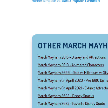
Homer Simpson vs.
Bart Simpson [Winner]
OTHER MARCH MAY
March Mayhem 2018 - Disneyland Attractions
March Mayhem 2019 - Animated Characters
March Mayhem 2020 - Gold vs Millenium vs Sil
March Mayhem (In April) 2020 - Pre 1980 Disne
March Mayhem (In April) 2021 - Extinct Attract
March Mayhem 2022 - Disney Snacks
March Mayhem 2023 - Favorite Disney Quote