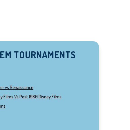
HEM TOURNAMENTS
ver vs Renaissance
y Films Vs Post 1980 Disney Films
ions