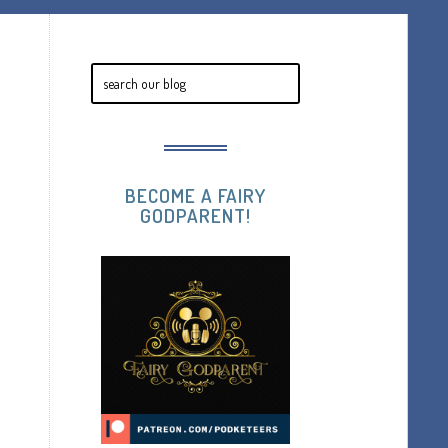
BECOME A FAIRY
GODPARENT!