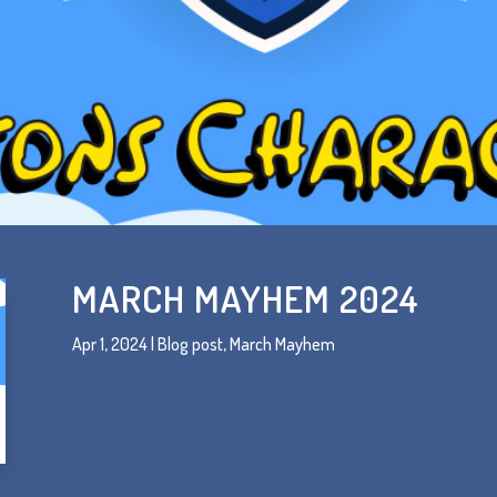
MARCH MAYHEM 2024
Apr 1, 2024
|
Blog post
,
March Mayhem