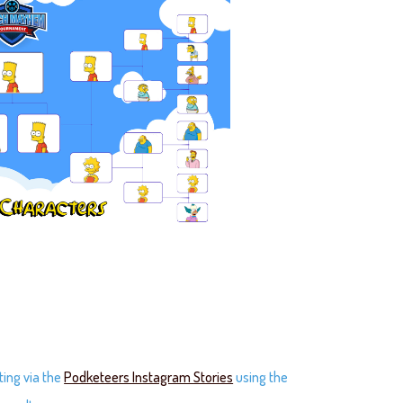
ting via the
Podketeers Instagram Stories
using the