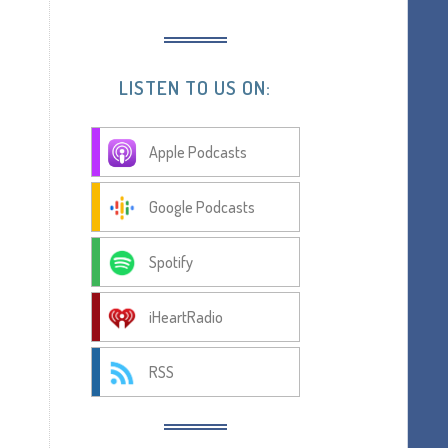
LISTEN TO US ON:
Apple Podcasts
Google Podcasts
Spotify
iHeartRadio
RSS