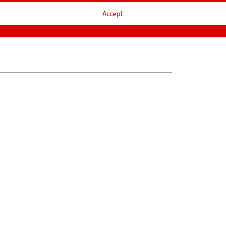
Accept