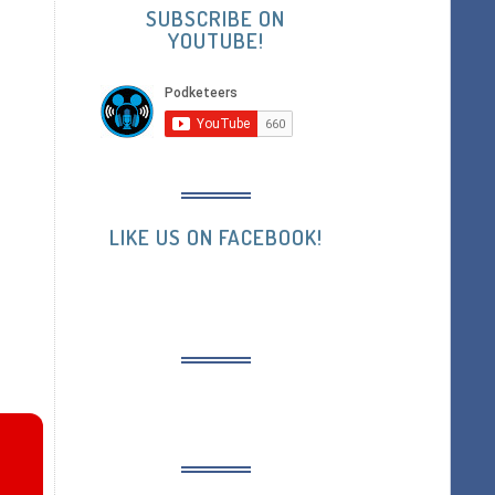
SUBSCRIBE ON
YOUTUBE!
LIKE US ON FACEBOOK!