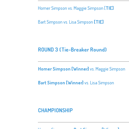
Homer Simpson vs. Maggie Simpson [
TIE]
Bart Simpson vs. Lisa Simpson
[TIE]
ROUND 3 (Tie-Breaker Round)
Homer Simpson [Winner]
vs. Maggie Simpson
Bart Simpson [Winner]
vs. Lisa Simpson
CHAMPIONSHIP