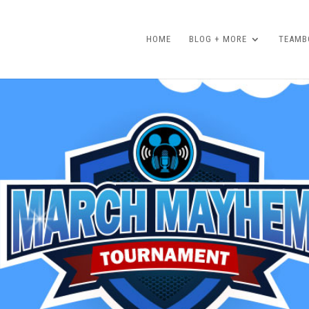
HOME
BLOG + MORE
TEAMBO