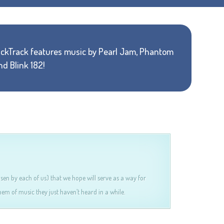
ackTrack features music by Pearl Jam, Phantom
nd Blink 182!
osen by each of us) that we hope will serve as a way for
em of music they just haven’t heard in a while.