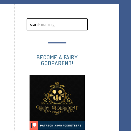
BECOME A FAIRY
GODPARENT!