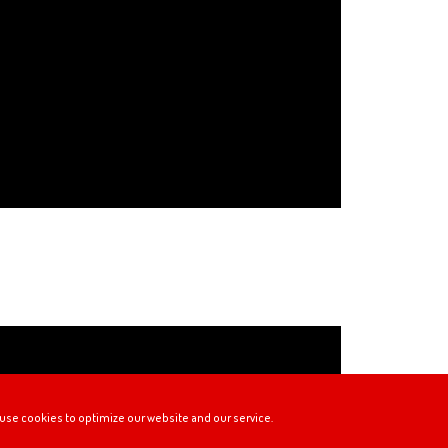
use cookies to optimize our website and our service.