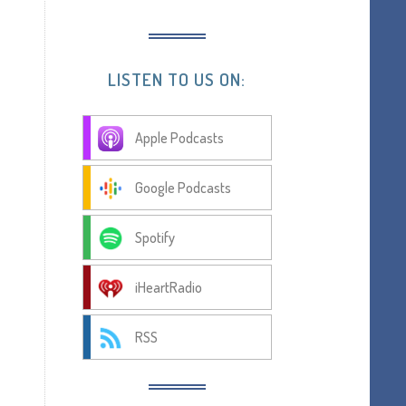
LISTEN TO US ON:
Apple Podcasts
Google Podcasts
Spotify
iHeartRadio
RSS