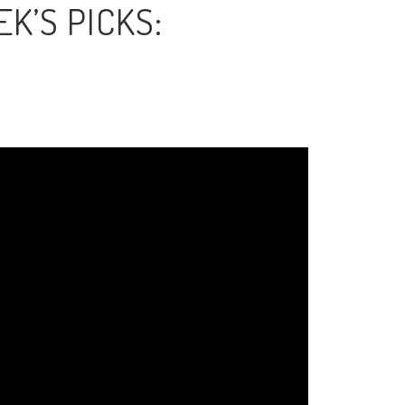
K’S PICKS: