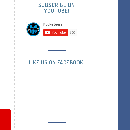
SUBSCRIBE ON
YOUTUBE!
LIKE US ON FACEBOOK!