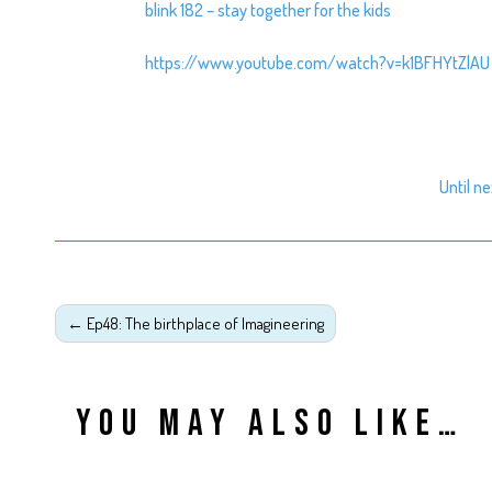
blink 182 – stay together for the kids
https://www.youtube.com/watch?v=k1BFHYtZlAU
Until n
←
Ep48: The birthplace of Imagineering
YOU MAY ALSO LIKE…