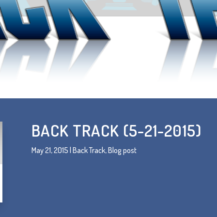
BACK TRACK (5-21-2015)
May 21, 2015
|
Back Track
,
Blog post