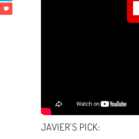
JAVIER’S PICK: