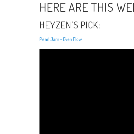
HERE ARE THIS WEE
HEYZEN’S PICK:
Pearl Jam – Even Flow