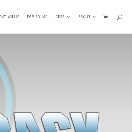
AT WILLIE
FGP SQUAD
GEAR
ABOUT