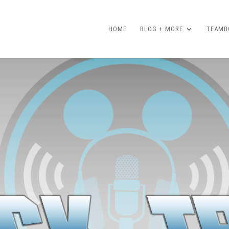
HOME
BLOG + MORE
TEAMBO