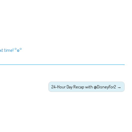
ext time!
°o°
24-Hour Day Recap with @DisneyFor2
→