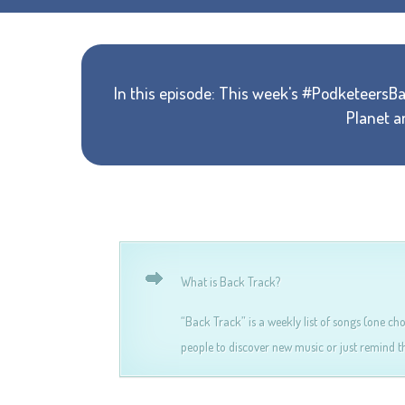
In this episode: This week's #PodketeersB
Planet a
What is Back Track?
“Back Track” is a weekly list of songs (one ch
people to discover new music or just remind th