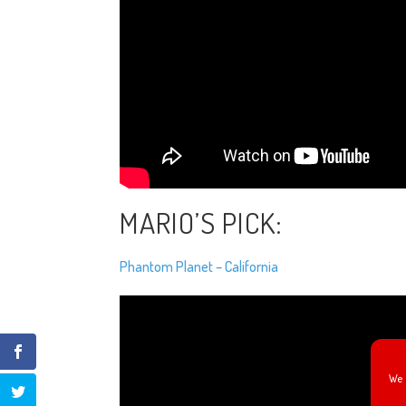
MARIO’S PICK:
Phantom Planet – California
We 