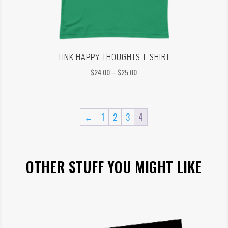
TINK HAPPY THOUGHTS T-SHIRT
Price
$
24.00
–
$
25.00
range:
$24.00
through
←
1
2
3
4
$25.00
OTHER STUFF YOU MIGHT LIKE