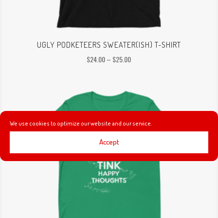
UGLY PODKETEERS SWEATER(ISH) T-SHIRT
Price
$
24.00
–
$
25.00
range:
$24.00
through
$25.00
We use cookies to optimize our website and our service.
Accept