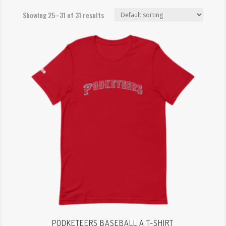
Showing 25–31 of 31 results
PODKETEERS BASEBALL A T-SHIRT