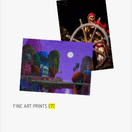
FINE ART PRINTS
(7)