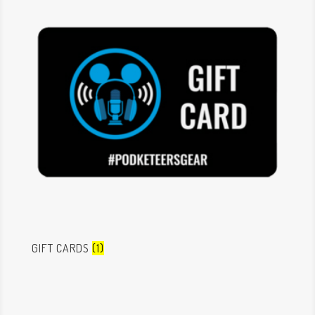
GIFT CARDS
(1)