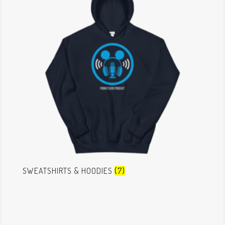
SWEATSHIRTS & HOODIES
(7)