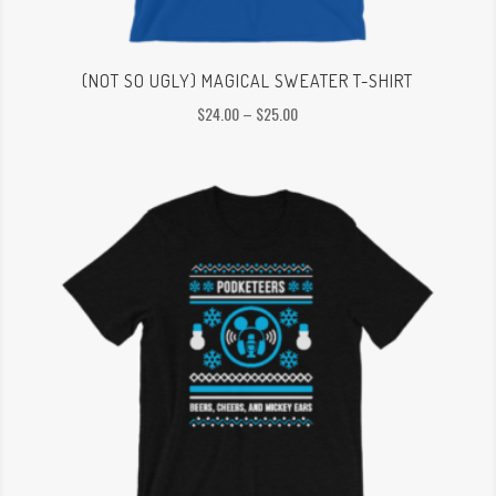
(NOT SO UGLY) MAGICAL SWEATER T-SHIRT
Price
$
24.00
–
$
25.00
range:
$24.00
through
$25.00