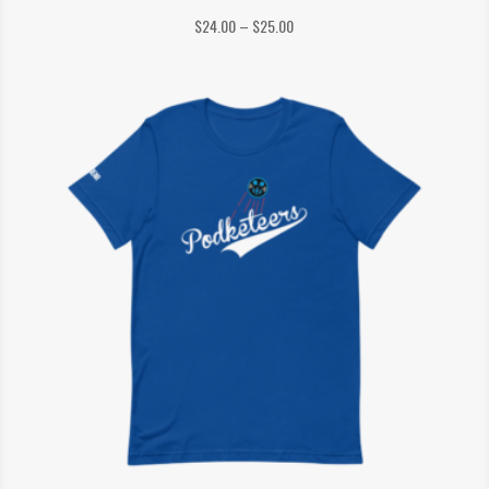
Price
$
24.00
–
$
25.00
range:
$24.00
through
$25.00