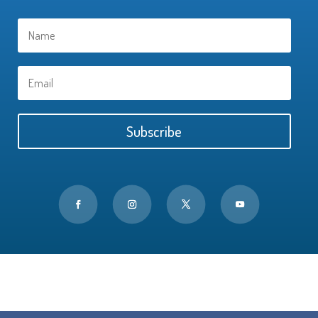
Subscribe