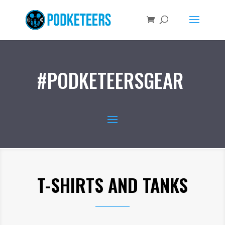
#PODKETEERSGEAR
T-SHIRTS AND TANKS