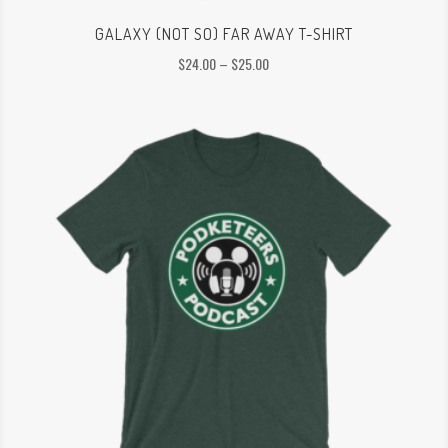
GALAXY (NOT SO) FAR AWAY T-SHIRT
Price
$
24.00
–
$
25.00
range:
$24.00
through
$25.00