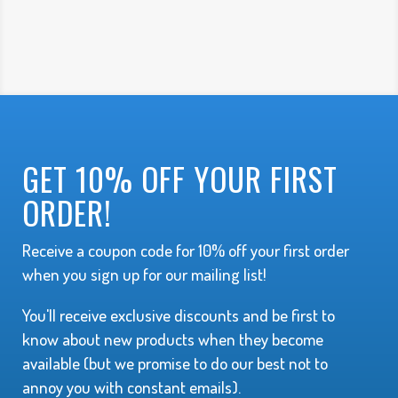
GET 10% OFF YOUR FIRST
ORDER!
Receive a coupon code for 10% off your first order
when you sign up for our mailing list!
You'll receive exclusive discounts and be first to
know about new products when they become
available (but we promise to do our best not to
annoy you with constant emails).