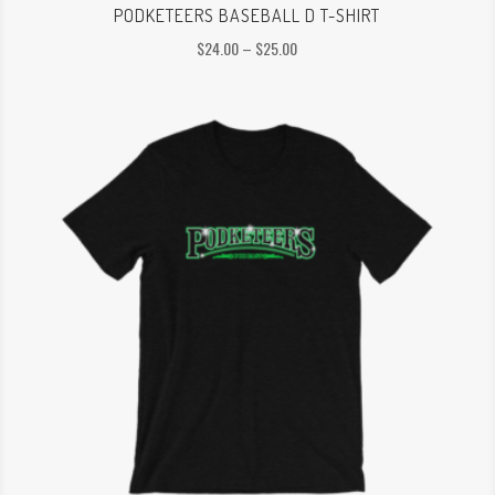
PODKETEERS BASEBALL D T-SHIRT
Price
$
24.00
–
$
25.00
range:
$24.00
through
$25.00