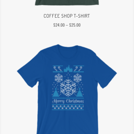
COFFEE SHOP T-SHIRT
Price
$
24.00
–
$
25.00
range:
$24.00
through
$25.00