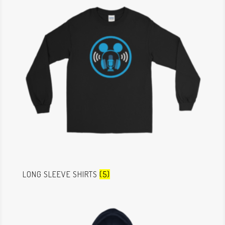
LONG SLEEVE SHIRTS
(5)