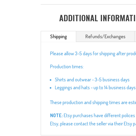
ADDITIONAL INFORMAT
Shipping
Refunds/Exchanges
Please allow 3-5 days for shipping after pro
Production times:
Shirts and outwear - 3-5 business days
Leggings and hats - up to 14 business days
These production and shipping times are estim
NOTE:
Etsy purchases have different polices 
Etsy, please contact the seller via their Etsy 