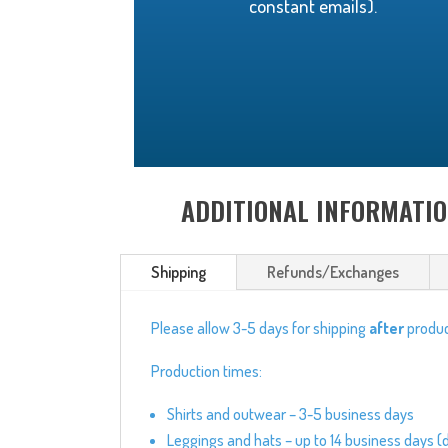
constant emails).
ADDITIONAL INFORMATI
Shipping
Refunds/Exchanges
Please allow 3-5 days for shipping
after
produc
Production times:
Shirts and outwear – 3-5 business days
Leggings and hats – up to 14 business days (