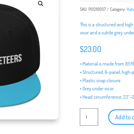
SKU:
POD10057
Category:
Hat
This is a structured and high
visor and a subtle grey under
$
23.00
• Material is made from 85%
• Structured, 6-panel, high-p
• Plastic snap closure
• Grey under visor
• Head circumference: 22”–
Podketeers
Add to 
Logo
Baseball