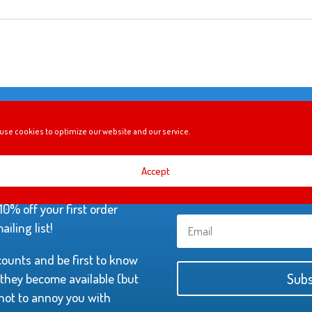
use cookies to optimize our website and our service.
YOUR FIRST
Accept
0% off your first order
iling list!
scounts and be first to know
hey become available (but
Subs
not to annoy you with