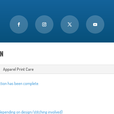
ON
Apparel Print Care
tion has been complete.
depending on design/stitching involved)