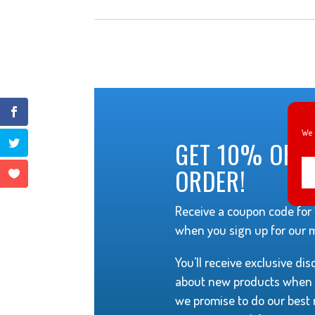
We 
GET 10% OFF 
ORDER!
Receive a coupon code for 1
when you sign up for our ma
You'll receive exclusive di
about new products when t
we promise to do our best 