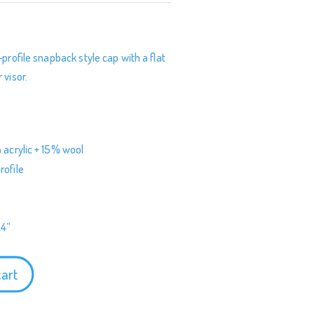
s
-profile snapback style cap with a flat
 visor.
 acrylic + 15% wool
rofile
24”
cart