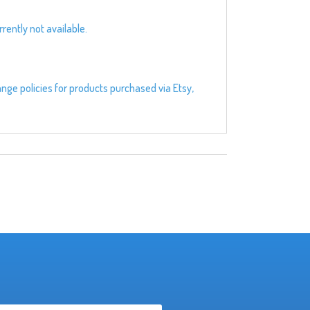
rently not available.
ange policies for products purchased via Etsy,