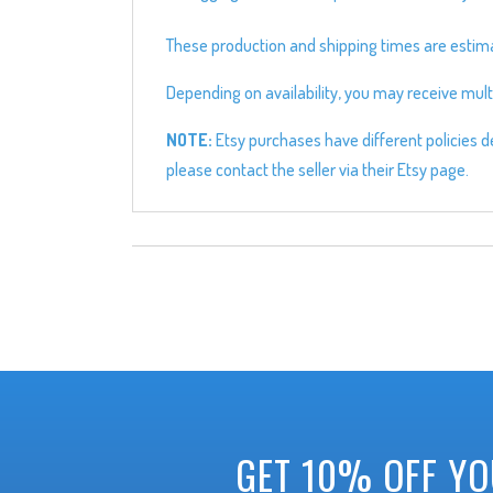
These production and shipping times are estimate
Depending on availability, you may receive multi
NOTE:
Etsy purchases have different policies de
please contact the seller via their Etsy page.
GET 10% OFF YO