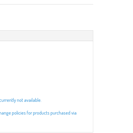
urrently not available.
change policies for products purchased via