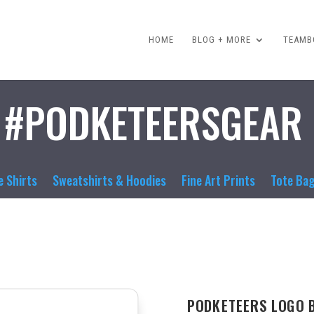
HOME
BLOG + MORE
TEAMBO
#PODKETEERSGEAR
e Shirts
Sweatshirts & Hoodies
Fine Art Prints
Tote Ba
PODKETEERS LOGO 