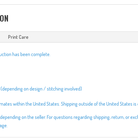
Cap
quantity
ION
Print Care
duction has been complete.
 (depending on design / stitching involved)
ates within the United States. Shipping outside of the United States is c
depending on the seller. For questions regarding shipping, return, or ex
page.