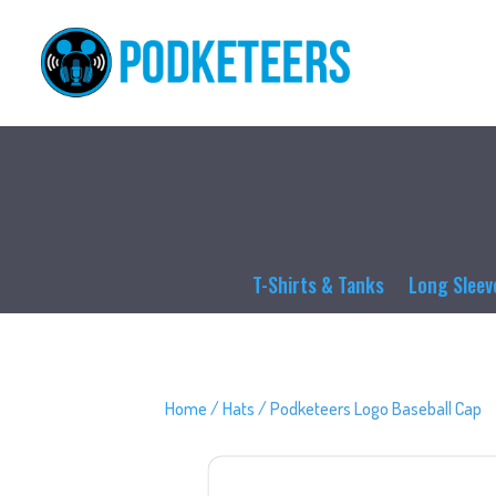
T-Shirts & Tanks
Long Sleev
Home
/
Hats
/ Podketeers Logo Baseball Cap