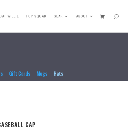
AT WILLIE
FGP SQUAD
GEAR
ABOUT
gs
Gift Cards
Mugs
Hats
BASEBALL CAP