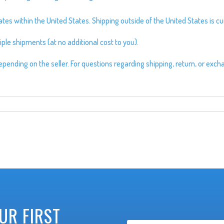
s within the United States. Shipping outside of the United States is cur
ple shipments (at no additional cost to you).
pending on the seller. For questions regarding shipping, return, or exch
UR FIRST