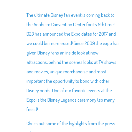
The ultimate Disney fan event is coming back to
the Anaheim Convention Center for its 5th time!
D23 has announced the Expo dates for 2017 and
we could be more exited! Since 2009 the expo has
given Disney fans an inside look at new
attractions, behind the scenes looks at TV shows
and movies, unique merchandise and most
important the opportunity to bond with other
Disney nerds. One of our favorite events at the
Expo is the Disney Legends ceremony (so many
feels)!
Check out some of the highlights from the press