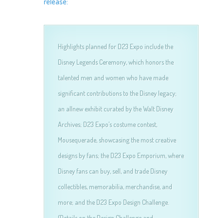
release:
Highlights planned for D23 Expo include the
Disney Legends Ceremony, which honors the
talented men and women who have made
significant contributions to the Disney legacy;
an allnew exhibit curated by the Walt Disney
Archives; D23 Expo’s costume contest,
Mousequerade, showcasing the most creative
designs by fans; the D23 Expo Emporium, where
Disney fans can buy, sell, and trade Disney
collectibles, memorabilia, merchandise, and
more; and the D23 Expo Design Challenge.
(Details on the Design Challenge and