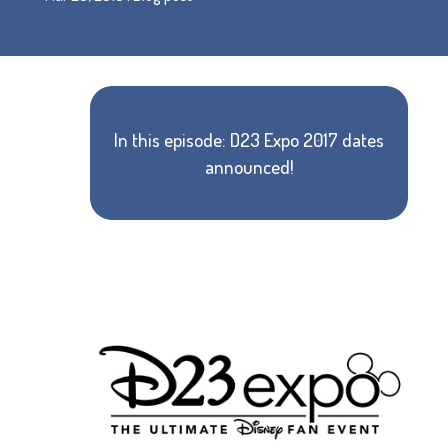
In this episode: D23 Expo 2017 dates
announced!