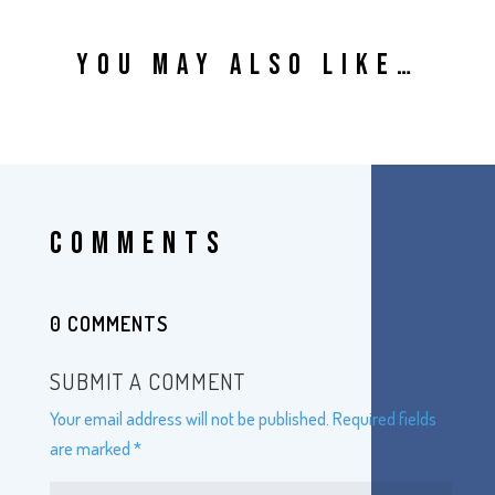
YOU MAY ALSO LIKE…
COMMENTS
0 COMMENTS
SUBMIT A COMMENT
Your email address will not be published.
Required fields
are marked
*