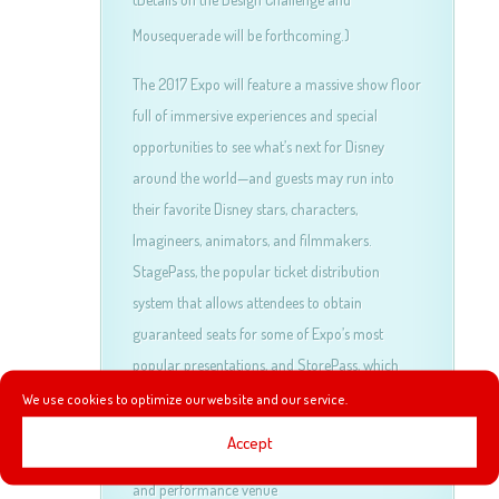
Mousequerade will be forthcoming.)
The 2017 Expo will feature a massive show floor
full of immersive experiences and special
opportunities to see what’s next for Disney
around the world—and guests may run into
their favorite Disney stars, characters,
Imagineers, animators, and filmmakers.
StagePass, the popular ticket distribution
system that allows attendees to obtain
guaranteed seats for some of Expo’s most
popular presentations, and StorePass, which
allows priority entry to select shopping venues
We use cookies to optimize our website and our service.
at the event, will once again enhance the guest
Accept
experience. Hall D23, the popular presentation
and performance venue