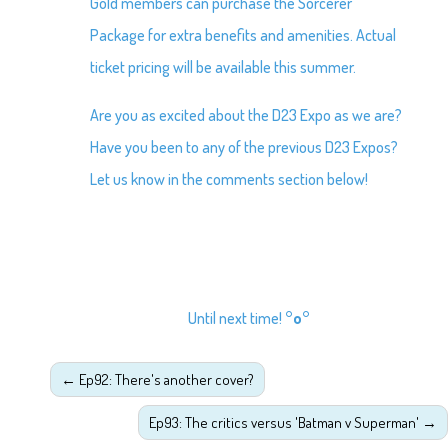
Gold members can purchase the Sorcerer
Package for extra benefits and amenities. Actual
ticket pricing will be available this summer.
Are you as excited about the D23 Expo as we are?
Have you been to any of the previous D23 Expos?
Let us know in the comments section below!
Until next time!
°o°
←
Ep92: There's another cover?
Ep93: The critics versus 'Batman v Superman'
→