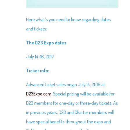
Here what’s you need to know regarding dates
and tickets:
The D23 Expo dates
July 14-16, 2017
Ticket info:
Advanced ticket sales begin July 14, 2016 at
D23Expo.com
. Special pricing will be available for
D23 members for one-day or three-day tickets. As
in previous years, D23 and Charter members will
have special benefits throughout the expo and