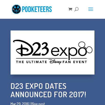
D23 EXPO DATES
ANNOUNCED FOR 2017!
Mar 29, 2016
|
Blog post