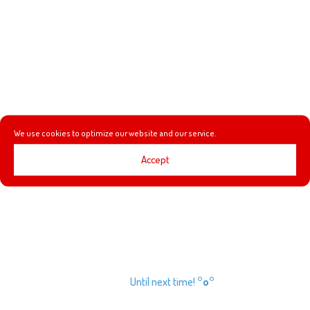
We use cookies to optimize our website and our service.
Accept
Until next time!
°o°