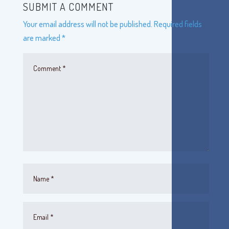
SUBMIT A COMMENT
Your email address will not be published.
Required fields
are marked
*