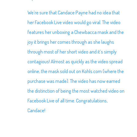
We’re sure that Candace Payne had no idea that
her Facebook Live video would go viral. The video
features her unboxing a Chewbacca mask and the
joy it brings her comes through as she laughs
through most of her short video and it’s simply
contagious! Almost as quickly as the video spread
online, the mask sold out on Kohls.com (where the
purchase was made). The video has now earned
the distinction of being the most watched video on
Facebook Live of all time. Congratulations,
Candace!