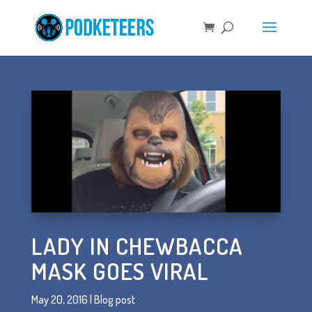
LADY IN CHEWBACCA
MASK GOES VIRAL
May 20, 2016
|
Blog post