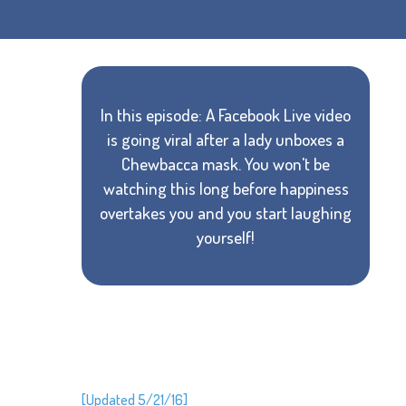
In this episode: A Facebook Live video
is going viral after a lady unboxes a
Chewbacca mask. You won't be
watching this long before happiness
overtakes you and you start laughing
yourself!
[Updated 5/21/16]