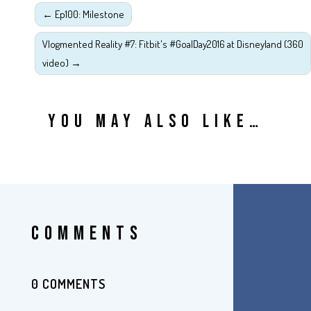
←
Ep100: Milestone
Vlogmented Reality #7: Fitbit's #GoalDay2016 at Disneyland (360
video)
→
YOU MAY ALSO LIKE…
COMMENTS
0 COMMENTS