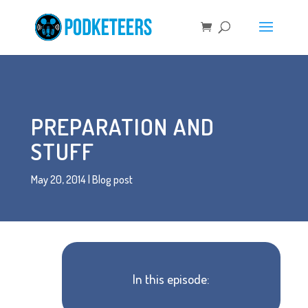
PREPARATION AND
STUFF
May 20, 2014
|
Blog post
In this episode: