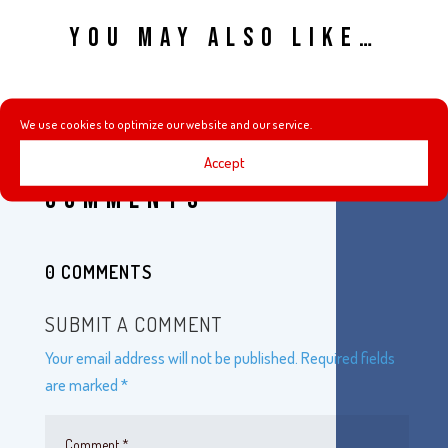
YOU MAY ALSO LIKE…
We use cookies to optimize our website and our service.
Accept
COMMENTS
0 COMMENTS
SUBMIT A COMMENT
Your email address will not be published.
Required fields
are marked
*