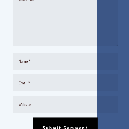
Submit Comment