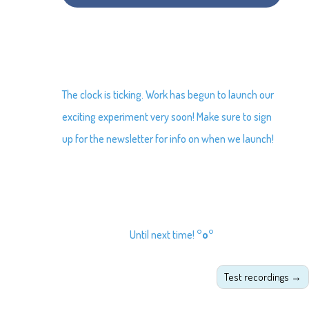
The clock is ticking. Work has begun to launch our
exciting experiment very soon! Make sure to sign
up for the newsletter for info on when we launch!
Until next time!
°o°
Test recordings
→