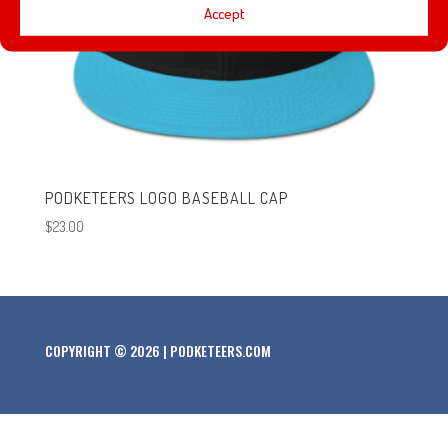
Accept
PODKETEERS LOGO BASEBALL CAP
$
23.00
COPYRIGHT © 2026 | PODKETEERS.COM