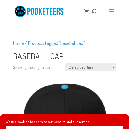
Home
/ Products tagged “baseball cap”
BASEBALL CAP
Showing the single result
We use cookies to optimize our website and our service.