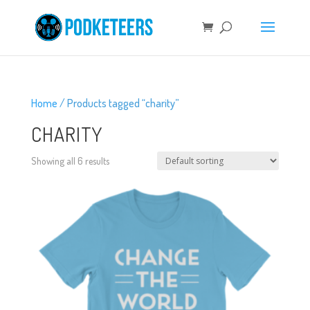
Home
/ Products tagged “charity”
CHARITY
Showing all 6 results