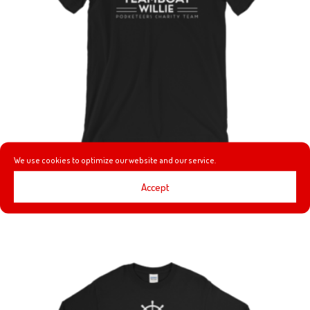
We use cookies to optimize our website and our service.
TEAMBOAT WILLIE T-SHIRT
Accept
Price
$
24.00
–
$
25.00
range:
$24.00
through
$25.00