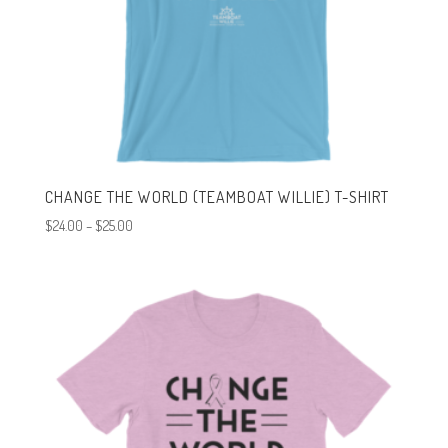
CHANGE THE WORLD (TEAMBOAT WILLIE) T-SHIRT
Price
$
24.00
–
$
25.00
range:
$24.00
through
$25.00