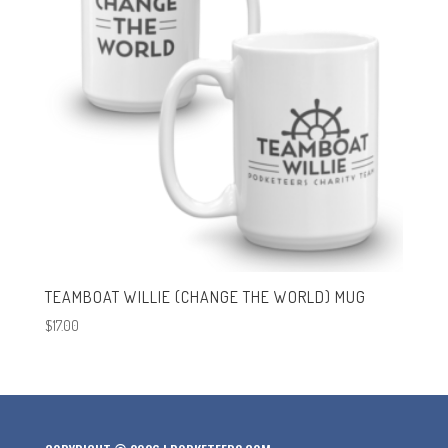
TEAMBOAT WILLIE (CHANGE THE WORLD) MUG
$
17.00