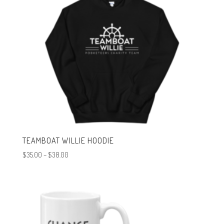
TEAMBOAT WILLIE HOODIE
Price
$
35.00
–
$
38.00
range:
$35.00
through
$38.00