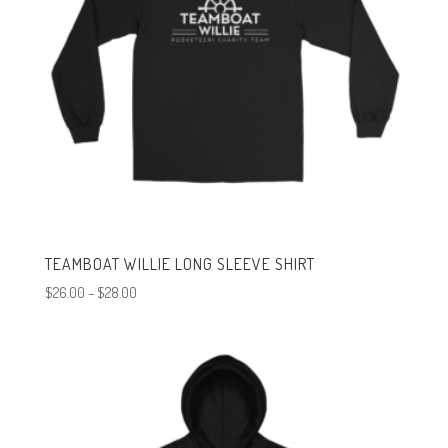
TEAMBOAT WILLIE LONG SLEEVE SHIRT
Price
$
26.00
–
$
28.00
range:
$26.00
through
$28.00