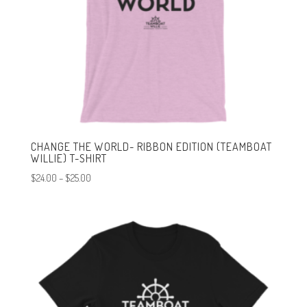
CHANGE THE WORLD- RIBBON EDITION (TEAMBOAT
WILLIE) T-SHIRT
Price
$
24.00
–
$
25.00
range:
$24.00
through
$25.00