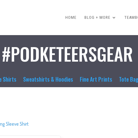
HOME
BLOG + MORE
TEAMBO
#PODKETEERSGEAR
e Shirts
Sweatshirts & Hoodies
Fine Art Prints
Tote Ba
ng Sleeve Shirt