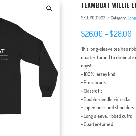
TEAMBOAT WILLIE L
SKU:
POD10031
Category:
Long
P
$
26.00
–
$
28.00
r
$
This long-sleeve tee has ribbe
t
quarter-turned to eliminate c
$
days!
• 100% jersey knit
• Pre-shrunk
• Classic fit
• Double-needle ⅞” collar
• Taped neck and shoulders
• Long sleeve, ribbed cuffs
• Quarter-turned