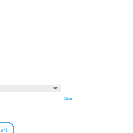
Clear
cart