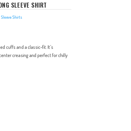
ONG SLEEVE SHIRT
 Sleeve Shirts
rice
ange:
26.00
d cuffs and a classic-fit. It's
hrough
enter creasing and perfect for chilly
28.00