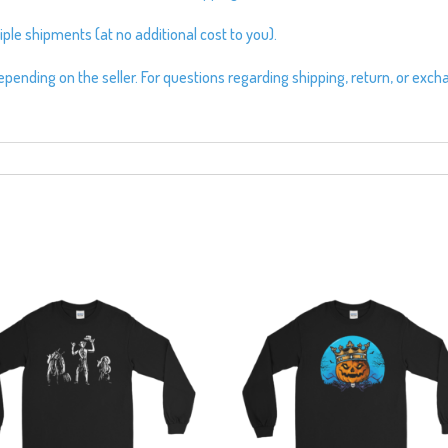
ple shipments (at no additional cost to you).
pending on the seller. For questions regarding shipping, return, or exch