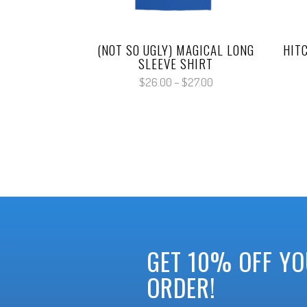
(NOT SO UGLY) MAGICAL LONG
HIT
SLEEVE SHIRT
Price
$
26.00
–
$
27.00
range:
$26.00
through
$27.00
GET 10% OFF YO
ORDER!