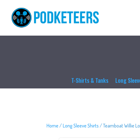
T-Shirts & Tanks
Long Sleev
Home
/
Long Sleeve Shirts
/ Teamboat Willie Lo