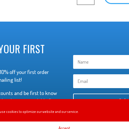
Long
Sleeve
Shirt
quantity
YOUR FIRST
0% off your first order
iling list!
scounts and be first to know
hey become available (but
Subs
not to annoy you with
use cookies to optimize our website and our service.
Accept