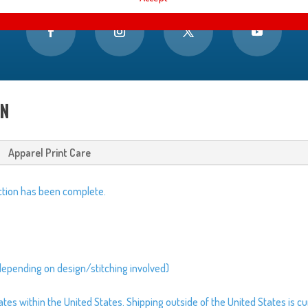
ON
Apparel Print Care
tion has been complete.
depending on design/stitching involved)
s within the United States. Shipping outside of the United States is cur