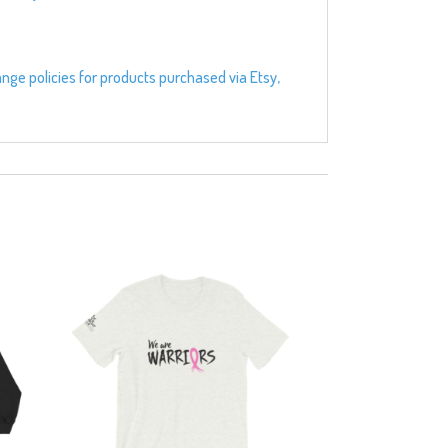
ange policies for products purchased via Etsy,