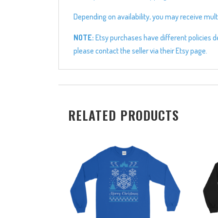
Depending on availability, you may receive multi
NOTE:
Etsy purchases have different policies de
please contact the seller via their Etsy page.
RELATED PRODUCTS