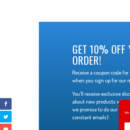
GET 10% OFF 
ORDER!
Receive a coupon code for 1
when you sign up for our ma
You'll receive exclusive di
about new products when t
we promise to do our best 
We 
constant emails).