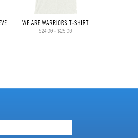
EVE
WE ARE WARRIORS T-SHIRT
Price
$
24.00
–
$
25.00
range:
$24.00
:
through
00
$25.00
gh
00