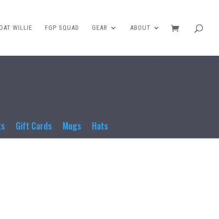
AT WILLIE
FGP SQUAD
GEAR
ABOUT
gs
Gift Cards
Mugs
Hats