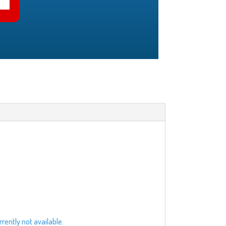
rently not available.