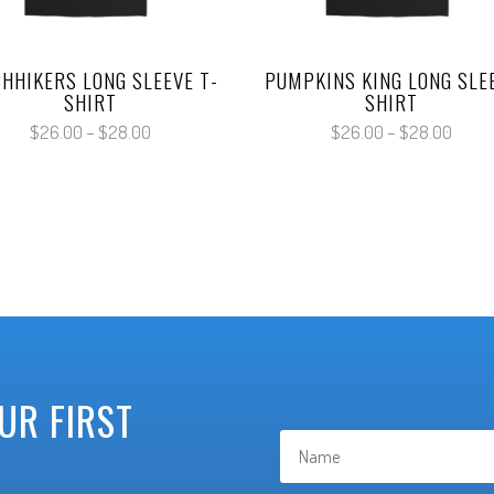
CHHIKERS LONG SLEEVE T-
PUMPKINS KING LONG SLE
SHIRT
SHIRT
Price
Price
$
26.00
–
$
28.00
$
26.00
–
$
28.00
range:
range
$26.00
$26.
through
throu
$28.00
$28.
UR FIRST