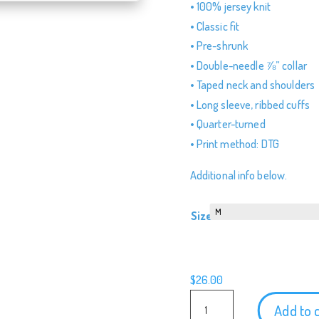
• 100% jersey knit
• Classic fit
• Pre-shrunk
• Double-needle ⅞” collar
• Taped neck and shoulders
• Long sleeve, ribbed cuffs
• Quarter-turned
• Print method: DTG
Additional info below.
Size
$
26.00
Teamboat
Add to 
Willie