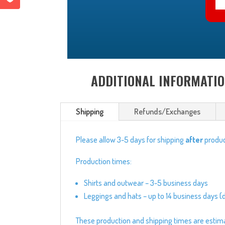
ADDITIONAL INFORMATI
Shipping
Refunds/Exchanges
Please allow 3-5 days for shipping
after
produc
Production times:
Shirts and outwear – 3-5 business days
Leggings and hats – up to 14 business days (
These production and shipping times are estimate