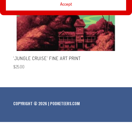
Accept
‘JUNGLE CRUISE’ FINE ART PRINT
$
25.00
COPYRIGHT © 2026 | PODKETEERS.COM