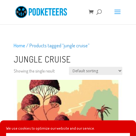
Home
/ Products tagged “jungle cruise”
JUNGLE CRUISE
Showing the single result
We use cookies to optimize our website and our service.