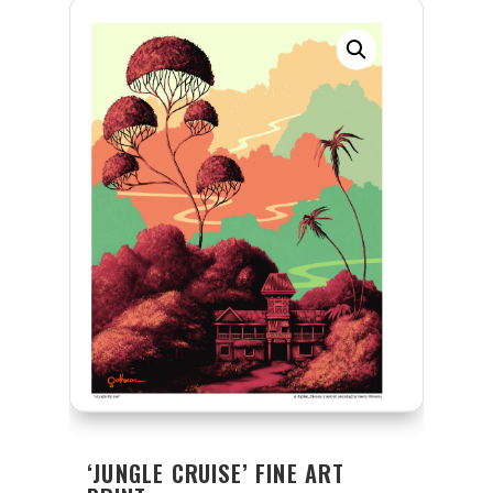
‘JUNGLE CRUISE’ FINE ART