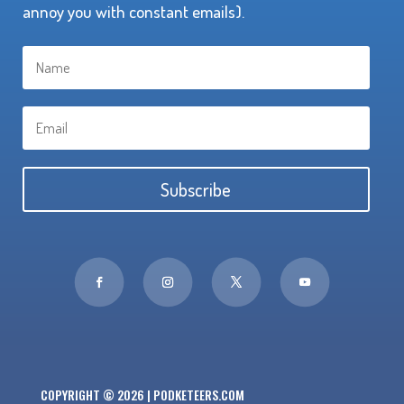
annoy you with constant emails).
Subscribe
COPYRIGHT © 2026 | PODKETEERS.COM