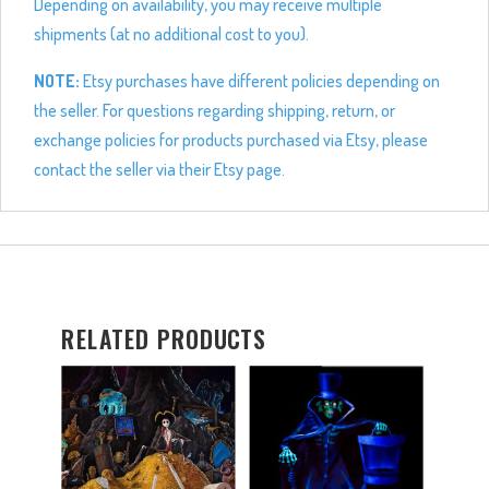
Depending on availability, you may receive multiple
shipments (at no additional cost to you).
NOTE:
Etsy purchases have different policies depending on
the seller. For questions regarding shipping, return, or
exchange policies for products purchased via Etsy, please
contact the seller via their Etsy page.
RELATED PRODUCTS