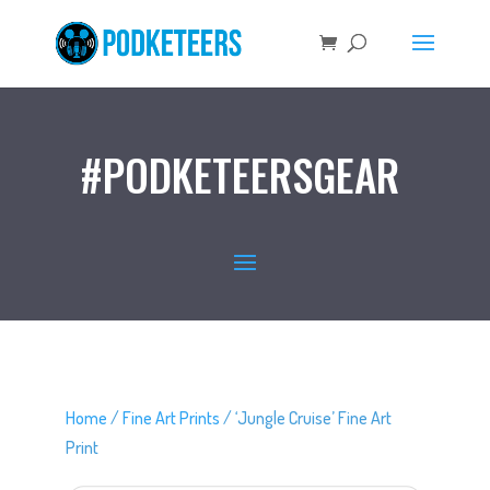
#PODKETEERSGEAR
Home
/
Fine Art Prints
/ ‘Jungle Cruise’ Fine Art
Print