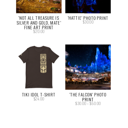
‘NOT ALL TREASURE IS
‘HATTIE’ PHOTO PRINT
SILVER AND GOLD, MATE’
$
30.00
FINE ART PRINT
$
20.00
TIKI IDOL T-SHIRT
‘THE FALCON’ PHOTO
PRINT
$
24.00
Price
$
30.00
–
$
50.00
range:
$30.00
through
$50.00