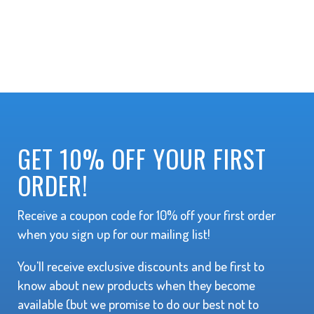
GET 10% OFF YOUR FIRST
ORDER!
Receive a coupon code for 10% off your first order
when you sign up for our mailing list!
You'll receive exclusive discounts and be first to
know about new products when they become
available (but we promise to do our best not to