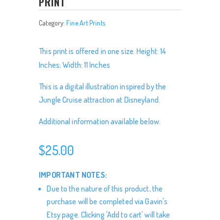
PRINT
Category:
Fine Art Prints
This print is offered in one size. Height: 14
Inches; Width: 11 Inches
This is a digital illustration inspired by the
Jungle Cruise attraction at Disneyland.
Additional information available below.
$
25.00
IMPORTANT NOTES:
Due to the nature of this product, the
purchase will be completed via Gavin's
Etsy page. Clicking 'Add to cart' will take