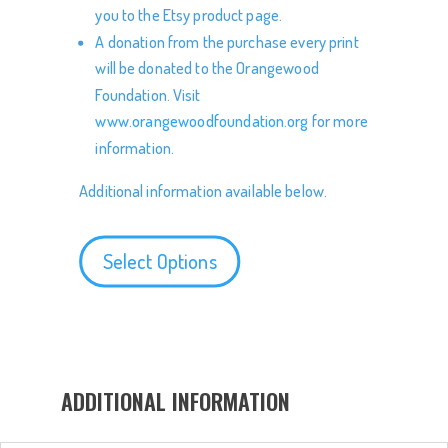
you to the Etsy product page.
A donation from the purchase every print
will be donated to the Orangewood
Foundation. Visit
www.orangewoodfoundation.org
for more
information.
Additional information available below.
Select Options
ADDITIONAL INFORMATION