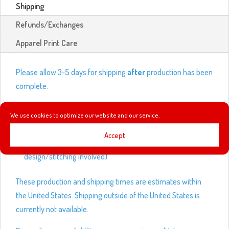
Shipping
Refunds/Exchanges
Apparel Print Care
Please allow 3-5 days for shipping
after
production has been
complete.
Production times:
We use cookies to optimize our website and our service.
Shirts and outwear – 3-5 business days
Accept
Leggings and hats – up to 14 business days (depending on
design/stitching involved)
These production and shipping times are estimates within
the United States. Shipping outside of the United States is
currently not available.