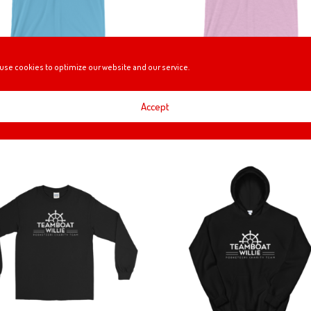
use cookies to optimize our website and our service.
GE THE WORLD (TEAMBOAT
CHANGE THE WORLD- RIBBO
IE) T-SHIRT
EDITION (TEAMBOAT WILLIE) 
SHIRT
Accept
Price
0
–
$
25.00
Price
$
24.00
–
$
25.00
range:
range:
$24.00
$24.00
through
through
$25.00
$25.00