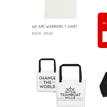
We 
WE ARE WARRIORS T-SHIRT
CHAN
WILL
Price
$
24.00
–
$
25.00
$
24.0
range:
$24.00
through
$25.00