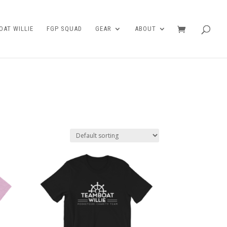
AT WILLIE
FGP SQUAD
GEAR
ABOUT