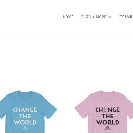
HOME
BLOG + MORE
TEAMBO