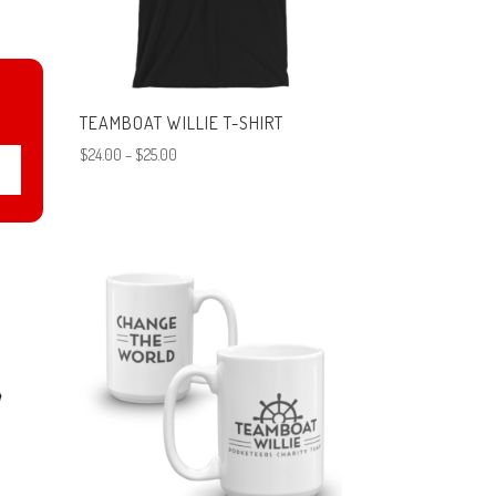
N
TEAMBOAT WILLIE T-SHIRT
T-
Price
$
24.00
–
$
25.00
range:
$24.00
through
$25.00