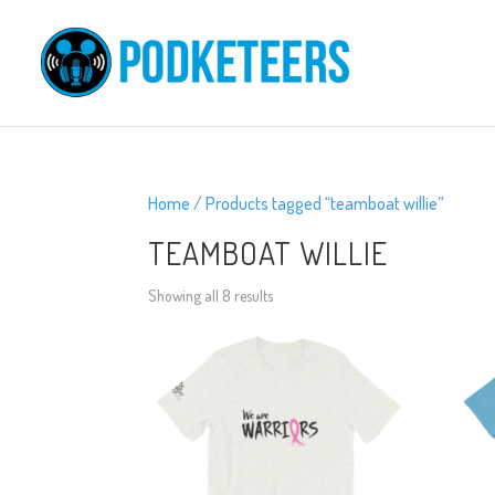
Home
/ Products tagged “teamboat willie”
TEAMBOAT WILLIE
Showing all 8 results