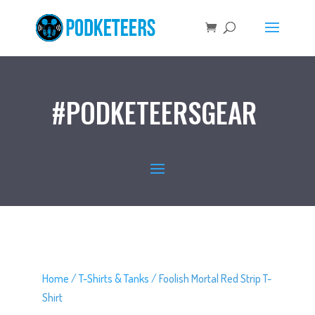
#PODKETEERSGEAR
Home
/
T-Shirts & Tanks
/ Foolish Mortal Red Strip T-
Shirt