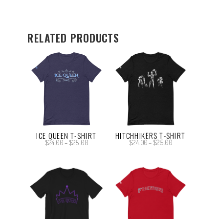
RELATED PRODUCTS
ICE QUEEN T-SHIRT
HITCHHIKERS T-SHIRT
Price
Price
$
24.00
–
$
25.00
$
24.00
–
$
25.00
range:
range:
$24.00
$24.00
through
through
$25.00
$25.00