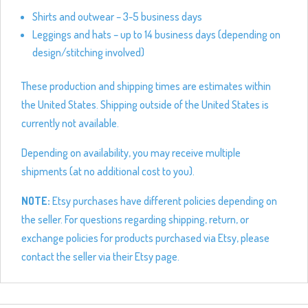
Shirts and outwear – 3-5 business days
Leggings and hats – up to 14 business days (depending on
design/stitching involved)
These production and shipping times are estimates within
the United States. Shipping outside of the United States is
currently not available.
Depending on availability, you may receive multiple
shipments (at no additional cost to you).
NOTE:
Etsy purchases have different policies depending on
the seller. For questions regarding shipping, return, or
exchange policies for products purchased via Etsy, please
contact the seller via their Etsy page.