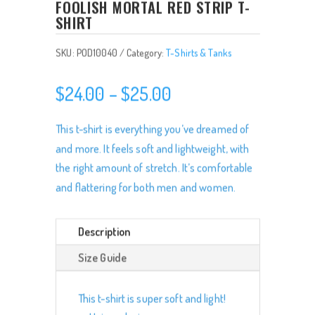
FOOLISH MORTAL RED STRIP T-
SHIRT
SKU:
POD10040
Category:
T-Shirts & Tanks
Price
$
24.00
–
$
25.00
range:
$24.00
This t-shirt is everything you’ve dreamed of
through
and more. It feels soft and lightweight, with
$25.00
the right amount of stretch. It’s comfortable
and flattering for both men and women.
Description
Size Guide
This t-shirt is super soft and light!