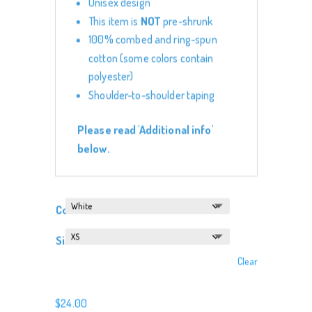
Unisex design
This item is
NOT
pre-shrunk
100% combed and ring-spun
cotton (some colors contain
polyester)
Shoulder-to-shoulder taping
Please read 'Additional info'
below.
Color
Size
Clear
$
24.00