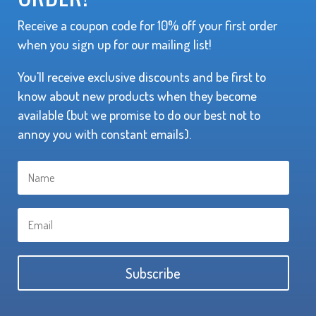
Receive a coupon code for 10% off your first order
when you sign up for our mailing list!
You'll receive exclusive discounts and be first to
know about new products when they become
available (but we promise to do our best not to
annoy you with constant emails).
Subscribe