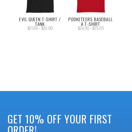
EVIL QUEEN T-SHIRT /
PODKETEERS BASEBALL
TANK
A T-SHIRT
Price
Price
$
21.00
–
$
25.00
$
24.00
–
$
25.00
range:
range:
$21.00
$24.00
through
through
$25.00
$25.00
GET 10% OFF YOUR FIRST
ORDER!