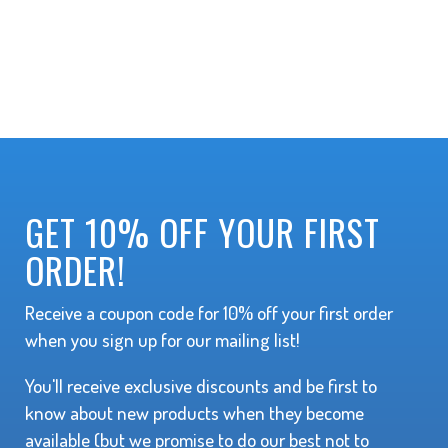
GET 10% OFF YOUR FIRST
ORDER!
Receive a coupon code for 10% off your first order
when you sign up for our mailing list!
You'll receive exclusive discounts and be first to
know about new products when they become
available (but we promise to do our best not to