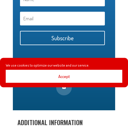
Subscribe
We use cookies to optimize our website and our service.
Accept
ADDITIONAL INFORMATION