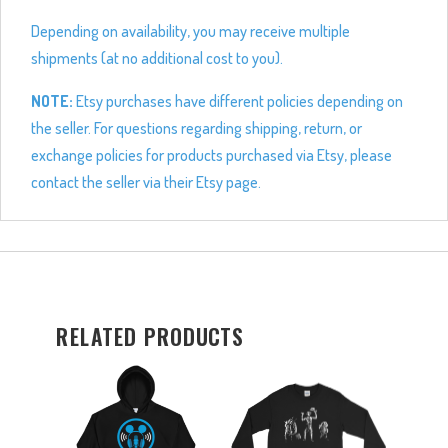
Depending on availability, you may receive multiple
shipments (at no additional cost to you).
NOTE:
Etsy purchases have different policies depending on
the seller. For questions regarding shipping, return, or
exchange policies for products purchased via Etsy, please
contact the seller via their Etsy page.
RELATED PRODUCTS