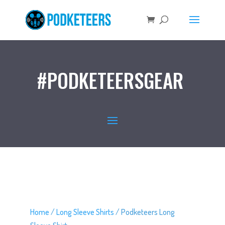
#PODKETEERSGEAR
Home
/
Long Sleeve Shirts
/ Podketeers Long