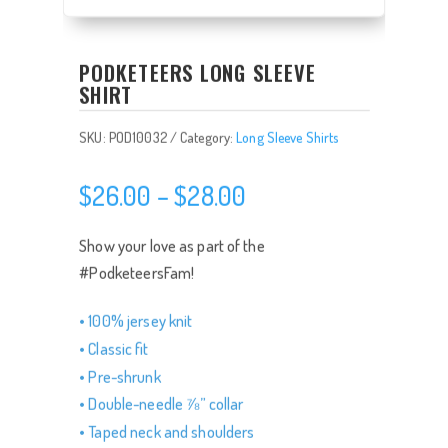
PODKETEERS LONG SLEEVE
SHIRT
SKU:
POD10032
Category:
Long Sleeve Shirts
Price
$
26.00
–
$
28.00
range:
$26.00
Show your love as part of the
through
#PodketeersFam!
$28.00
• 100% jersey knit
• Classic fit
• Pre-shrunk
• Double-needle ⅞” collar
• Taped neck and shoulders