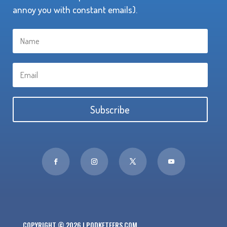
annoy you with constant emails).
Subscribe
COPYRIGHT © 2026 | PODKETEERS.COM