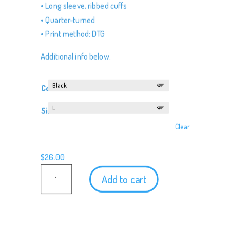
• Long sleeve, ribbed cuffs
• Quarter-turned
• Print method: DTG
Additional info below.
Color
Size
Clear
$
26.00
Podketeers
Add to cart
Long
Sleeve
Shirt
quantity