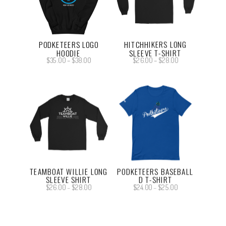
PODKETEERS LOGO
HITCHHIKERS LONG
HOODIE
SLEEVE T-SHIRT
Price
Price
$
35.00
–
$
38.00
$
26.00
–
$
28.00
range:
range:
$35.00
$26.00
through
through
$38.00
$28.00
TEAMBOAT WILLIE LONG
PODKETEERS BASEBALL
SLEEVE SHIRT
D T-SHIRT
Price
Price
$
26.00
–
$
28.00
$
24.00
–
$
25.00
range:
range:
$26.00
$24.00
through
through
$28.00
$25.00