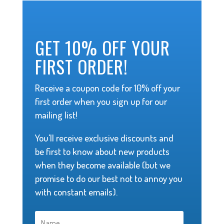
GET 10% OFF YOUR
FIRST ORDER!
Receive a coupon code for 10% off your
first order when you sign up for our
mailing list!
You'll receive exclusive discounts and
be first to know about new products
when they become available (but we
promise to do our best not to annoy you
with constant emails).