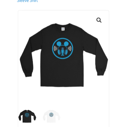
Sleeve Shirt