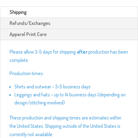
Shipping
Refunds/Exchanges
Apparel Print Care
Please allow 3-5 days for shipping
after
production has been
complete.
Production times:
Shirts and outwear – 3-5 business days
Leggings and hats – up to 14 business days (depending on
design/stitching involved)
These production and shipping times are estimates within
the United States. Shipping outside of the United States is
currently not available.