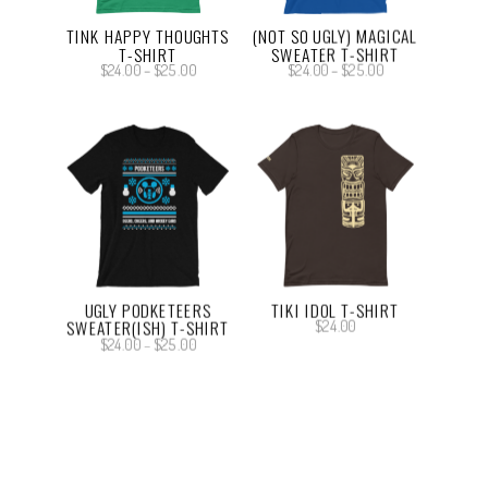
TINK HAPPY THOUGHTS
(NOT SO UGLY) MAGICAL
T-SHIRT
SWEATER T-SHIRT
Price
Price
$
24.00
–
$
25.00
$
24.00
–
$
25.00
range:
range:
$24.00
$24.00
through
through
$25.00
$25.00
UGLY PODKETEERS
TIKI IDOL T-SHIRT
SWEATER(ISH) T-SHIRT
$
24.00
Price
$
24.00
–
$
25.00
range:
$24.00
through
$25.00