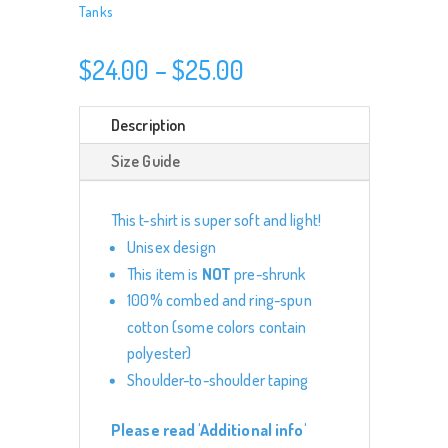
Tanks
Price
$
24.00
–
$
25.00
range:
$24.00
Description
through
Size Guide
$25.00
This t-shirt is super soft and light!
Unisex design
This item is
NOT
pre-shrunk
100% combed and ring-spun
cotton (some colors contain
polyester)
Shoulder-to-shoulder taping
Please read 'Additional info'