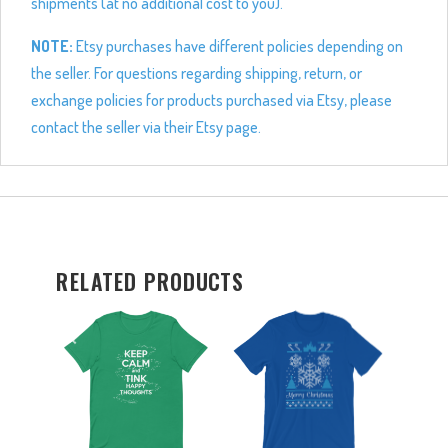
shipments (at no additional cost to you).
NOTE:
Etsy purchases have different policies depending on
the seller. For questions regarding shipping, return, or
exchange policies for products purchased via Etsy, please
contact the seller via their Etsy page.
RELATED PRODUCTS