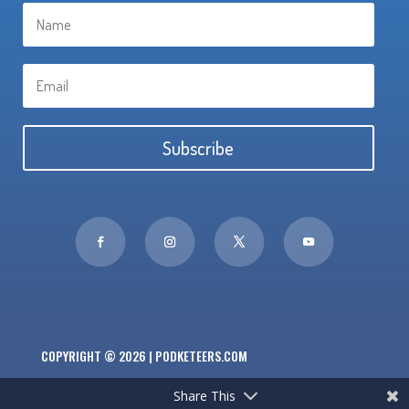
Subscribe
COPYRIGHT © 2026 | PODKETEERS.COM
Share This