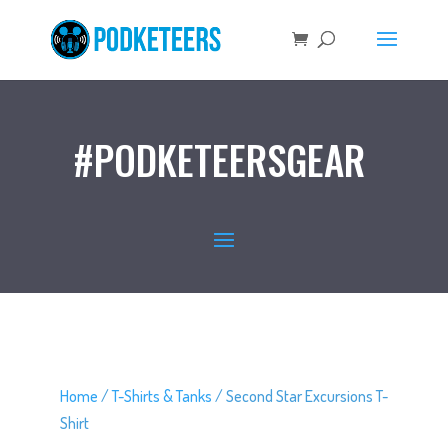
#PODKETEERSGEAR
Home
/
T-Shirts & Tanks
/ Second Star Excursions T-
Shirt