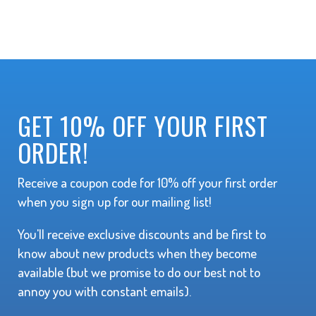
GET 10% OFF YOUR FIRST
ORDER!
Receive a coupon code for 10% off your first order
when you sign up for our mailing list!
You'll receive exclusive discounts and be first to
know about new products when they become
available (but we promise to do our best not to
annoy you with constant emails).