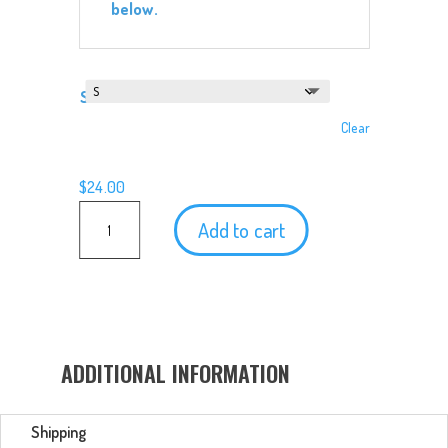
below.
Size
Clear
$
24.00
Second
Add to cart
Star
Excursions
T-
Shirt
quantity
ADDITIONAL INFORMATION
Shipping