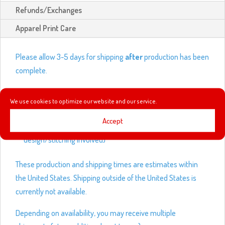
Refunds/Exchanges
Apparel Print Care
Please allow 3-5 days for shipping
after
production has been
complete.
Production times:
We use cookies to optimize our website and our service.
Shirts and outwear – 3-5 business days
Accept
Leggings and hats – up to 14 business days (depending on
design/stitching involved)
These production and shipping times are estimates within
the United States. Shipping outside of the United States is
currently not available.
Depending on availability, you may receive multiple