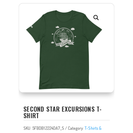
SECOND STAR EXCURSIONS T-
SHIRT
SKU:
5FBDB12224DA7_S
Category:
T-Shirts &