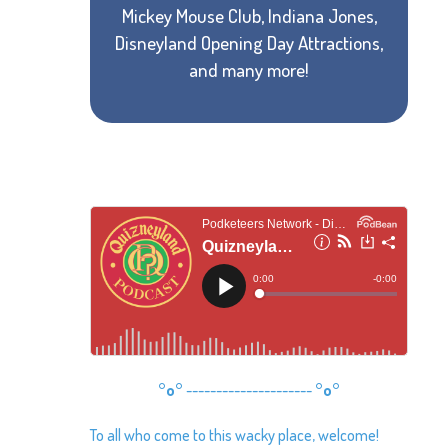
Mickey Mouse Club, Indiana Jones,
Disneyland Opening Day Attractions,
and many more!
°o°
---------------------
°o°
To all who come to this wacky place, welcome!