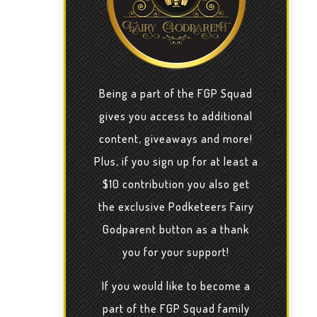
Being a part of the FGP Squad
gives you access to additional
content, giveaways and more!
Plus, if you sign up for at least a
$10 contribution you also get
the exclusive Podketeers Fairy
Godparent button as a thank
you for your support!
If you would like to become a
part of the FGP Squad family