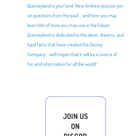
Quizneyland is your land. Here Andrew quizzes you
on questions from the past… and here you may
learn bits of trivia you may use in the future.
Quizneyland is dedicated to the ideas, dreams, and
hard facts that have created the Disney
Company… with hopes that it will be a source of
fun and information for all the world!
JOIN US
ON