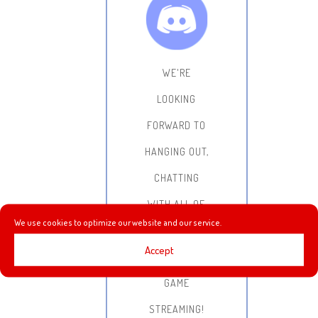
WE'RE
LOOKING
FORWARD TO
HANGING OUT,
CHATTING
WITH ALL OF
We use cookies to optimize our website and our service.
YOU AND
Accept
DOING SOME
GAME
STREAMING!