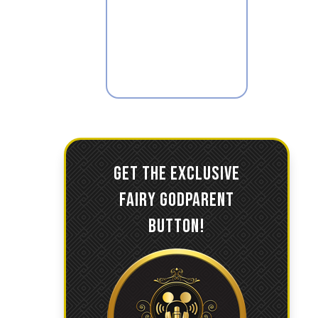
GET THE EXCLUSIVE
FAIRY GODPARENT
BUTTON!