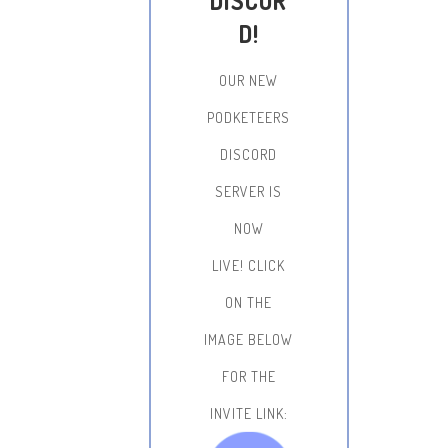
DISCOR
D!
OUR NEW
PODKETEERS
DISCORD
SERVER IS
NOW
LIVE!
CLICK
ON THE
IMAGE BELOW
FOR THE
INVITE LINK: