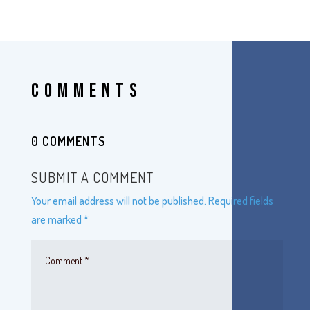
COMMENTS
0 COMMENTS
SUBMIT A COMMENT
Your email address will not be published.
Required fields
are marked
*