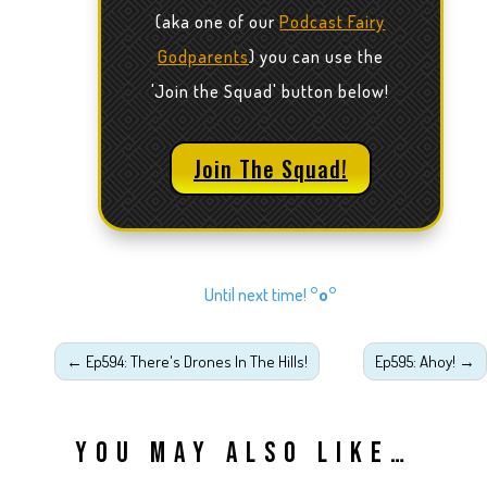
(aka one of our
Podcast Fairy
Godparents
) you can use the
'Join the Squad' button below!
Join The Squad!
Until next time!
°o°
←
Ep594: There's Drones In The Hills!
Ep595: Ahoy!
→
YOU MAY ALSO LIKE…