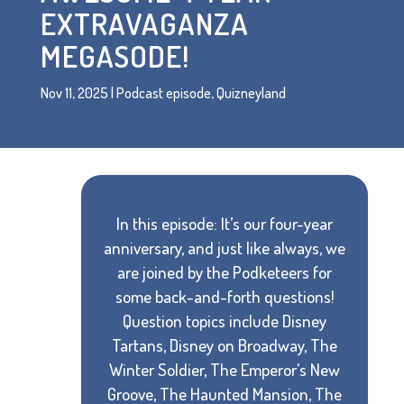
EXTRAVAGANZA
MEGASODE!
Nov 11, 2025
|
Podcast episode
,
Quizneyland
In this episode: It’s our four-year
anniversary, and just like always, we
are joined by the Podketeers for
some back-and-forth questions!
Question topics include Disney
Tartans, Disney on Broadway, The
Winter Soldier, The Emperor's New
Groove, The Haunted Mansion, The