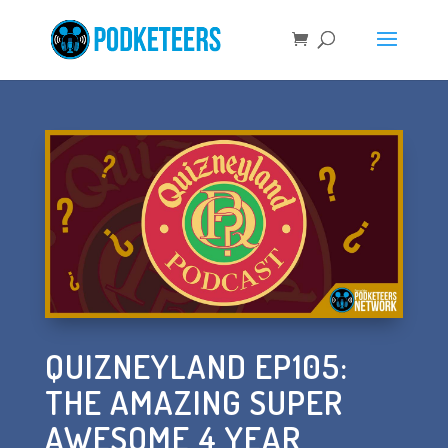
QUIZNEYLAND EP105:
THE AMAZING SUPER
AWESOME 4 YEAR