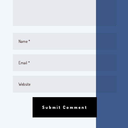
Submit Comment