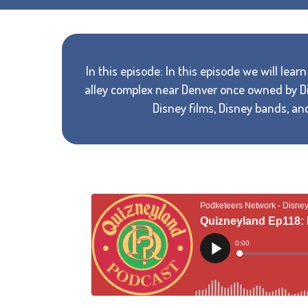
In this episode: In this episode we will lea
alley complex near Denver once owned by Di
Disney films, Disney bands, an