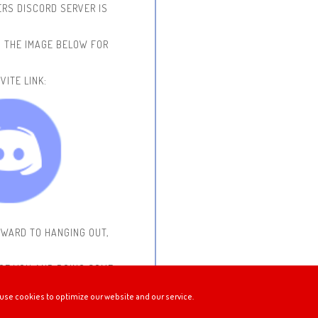
RS DISCORD SERVER IS
N THE IMAGE BELOW FOR
VITE LINK:
RWARD TO HANGING OUT,
 OF YOU AND DOING SOME
use cookies to optimize our website and our service.
STREAMING!