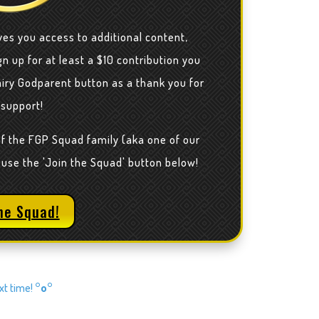
ves you access to additional content,
n up for at least a $10 contribution you
airy Godparent button as a thank you for
 support!
of the FGP Squad family (aka one of our
 use the 'Join the Squad' button below!
he Squad!
ext time!
°o°