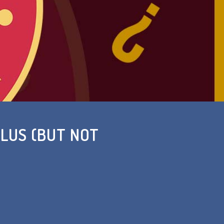
LUS (BUT NOT