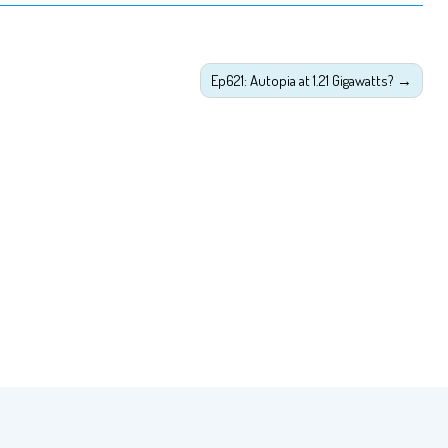
Ep621: Autopia at 1.21 Gigawatts?
→