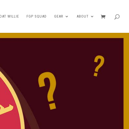
AT WILLIE
FGP SQUAD
GEAR
ABOUT