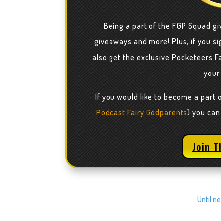
Being a part of the FGP Squad gi
giveaways and more! Plus, if you sig
also get the exclusive Podketeers F
your
If you would like to become a part 
Podcast Fairy Godparents
) you can
Join T
Until n