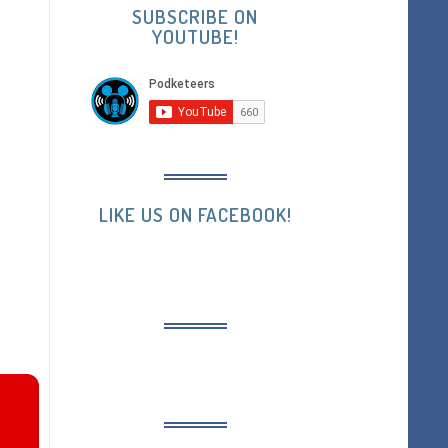
SUBSCRIBE ON
YOUTUBE!
LIKE US ON FACEBOOK!