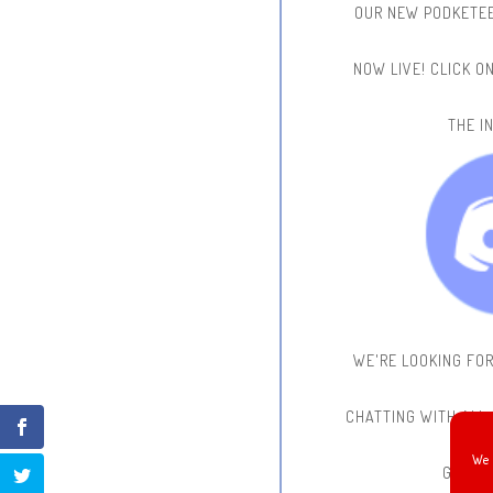
OUR NEW PODKETEE
NOW LIVE!
CLICK O
THE IN
WE'RE LOOKING FO
CHATTING WITH ALL
We 
GAME 