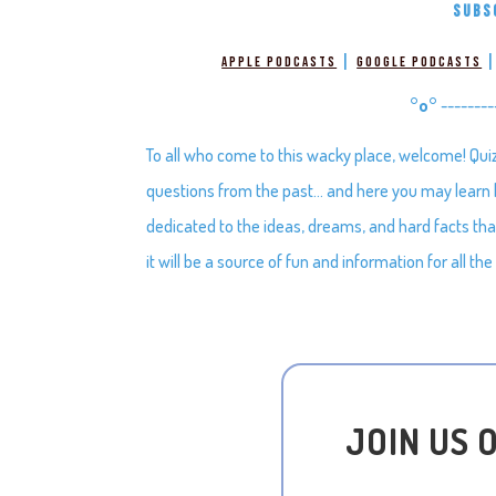
SUBS
|
Apple Podcasts
Google Podcasts
°o°
--------
To all who come to this wacky place, welcome! Qui
questions from the past… and here you may learn bi
dedicated to the ideas, dreams, and hard facts t
it will be a source of fun and information for all the
JOIN US 