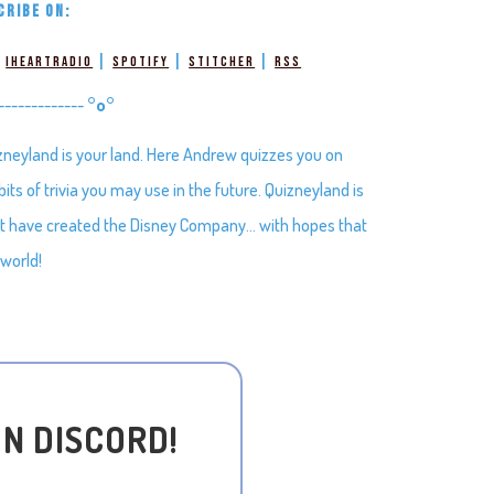
CRIBE ON:
|
|
|
|
iHeartRadio
Spotify
Stitcher
RSS
-------------
°o°
zneyland is your land. Here Andrew quizzes you on
ts of trivia you may use in the future. Quizneyland is
hat have created the Disney Company… with hopes that
 world!
ON DISCORD!