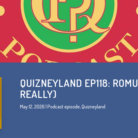
QUIZNEYLAND EP118: ROMU
REALLY)
May 12, 2026
|
Podcast episode
,
Quizneyland