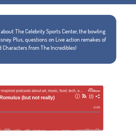
rn about The Celebrity Sports Center, the bowling
sney. Plus, questions on Live action remakes of
d Characters from The Incredibles!