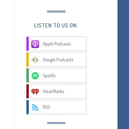
LISTEN TO US ON:
Apple Podcasts
Google Podcasts
Spotify
iHeartRadio
RSS