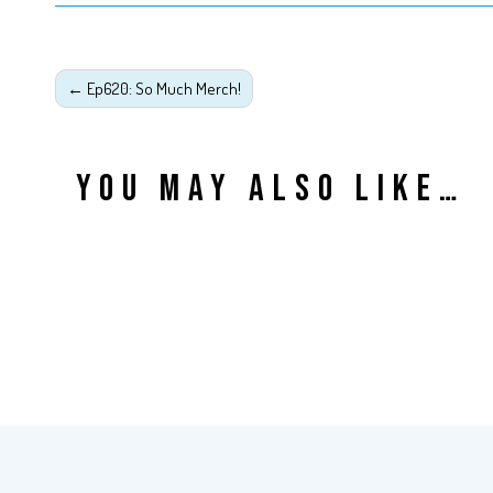
←
Ep620: So Much Merch!
YOU MAY ALSO LIKE…