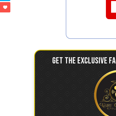
GET THE EXCLUSIVE F