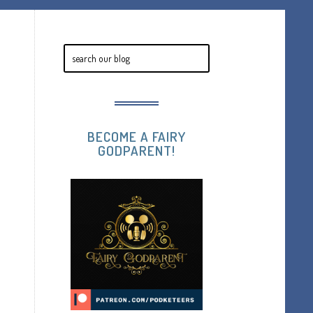
BECOME A FAIRY
GODPARENT!