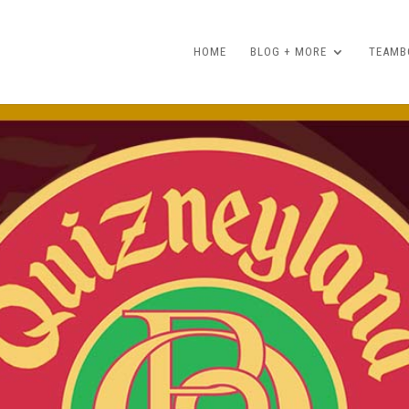
HOME
BLOG + MORE
TEAMBO