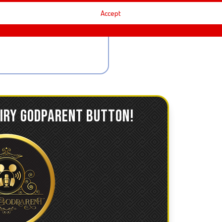
Accept
AIRY GODPARENT BUTTON!