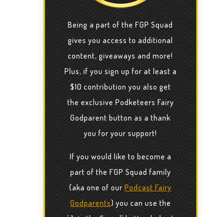
Being a part of the FGP Squad
gives you access to additional
content, giveaways and more!
Plus, if you sign up for at least a
$10 contribution you also get
the exclusive Podketeers Fairy
Godparent button as a thank
you for your support!
If you would like to become a
part of the FGP Squad family
(aka one of our
Podcast Fairy
Godparents
) you can use the