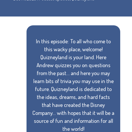
In this episode: To all who come to
this wacky place, welcome!
Quizneyland is your land. Here
Andrew quizzes you on questions
from the past… and here you may
learn bits of trivia you may use in the
future. Quizneyland is dedicated to
the ideas, dreams, and hard facts
that have created the Disney
Company… with hopes that it will be a
source of fun and information for all
the world!