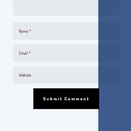
Submit Comment