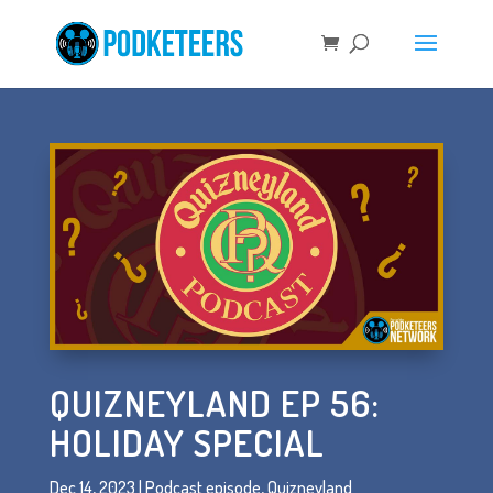
QUIZNEYLAND EP 56:
HOLIDAY SPECIAL
Dec 14, 2023
|
Podcast episode
,
Quizneyland