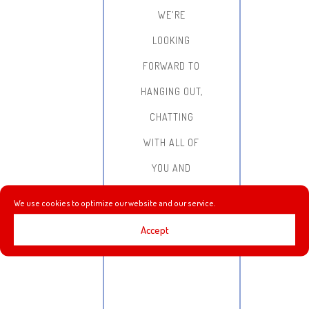
WE'RE
LOOKING
FORWARD TO
HANGING OUT,
CHATTING
WITH ALL OF
YOU AND
DOING SOME
We use cookies to optimize our website and our service.
GAME
Accept
STREAMING!