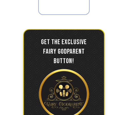
GET THE EXCLUSIVE
FAIRY GODPARENT
BUTTON!