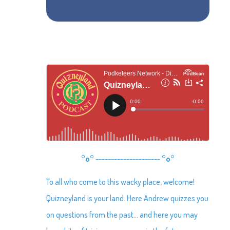
°o°
---------------------
°o°
To all who come to this wacky place, welcome!
Quizneyland is your land. Here Andrew quizzes you
on questions from the past… and here you may