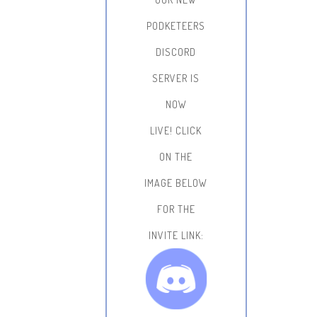
PODKETEERS
DISCORD
SERVER IS
NOW
LIVE!
CLICK
ON THE
IMAGE BELOW
FOR THE
INVITE LINK: