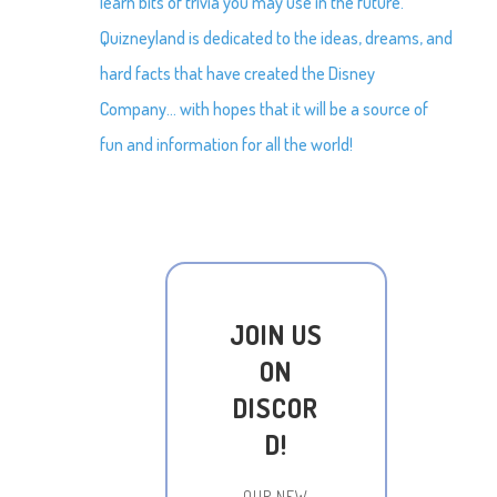
learn bits of trivia you may use in the future.
Quizneyland is dedicated to the ideas, dreams, and
hard facts that have created the Disney
Company… with hopes that it will be a source of
fun and information for all the world!
JOIN US
ON
DISCOR
D!
OUR NEW