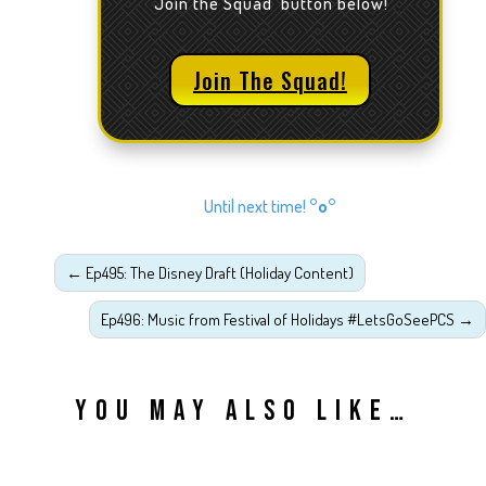
'Join the Squad' button below!
Join The Squad!
Until next time!
°o°
←
Ep495: The Disney Draft (Holiday Content)
Ep496: Music from Festival of Holidays #LetsGoSeePCS
→
YOU MAY ALSO LIKE…