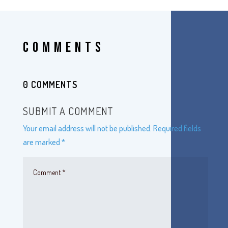
COMMENTS
0 COMMENTS
SUBMIT A COMMENT
Your email address will not be published.
Required fields
are marked
*