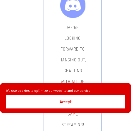
WE'RE
LOOKING
FORWARD TO
HANGING OUT,
CHATTING
WITH ALL OF
We use cookies to optimize our website and our service.
YOU AND
Accept
DOING SOME
GAME
STREAMING!