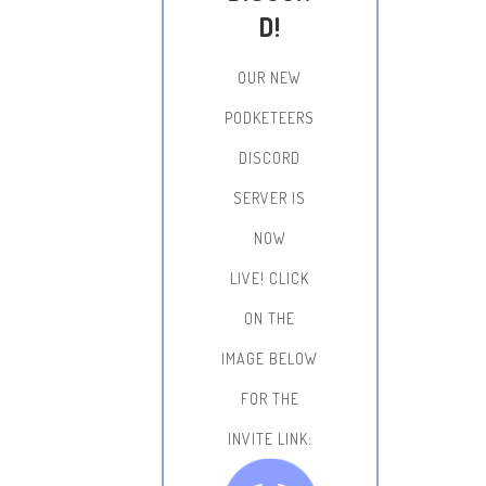
D!
OUR NEW
PODKETEERS
DISCORD
SERVER IS
NOW
LIVE!
CLICK
ON THE
IMAGE BELOW
FOR THE
INVITE LINK: