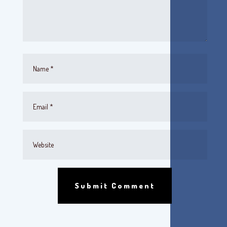
Submit Comment