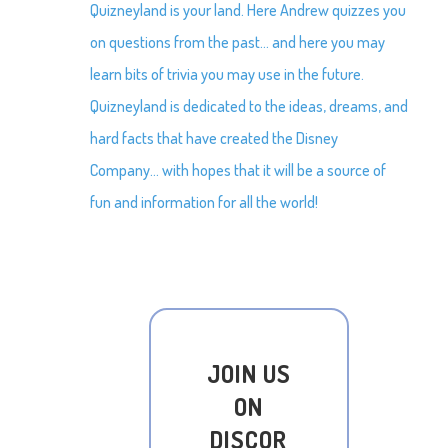
Quizneyland is your land. Here Andrew quizzes you
on questions from the past… and here you may
learn bits of trivia you may use in the future.
Quizneyland is dedicated to the ideas, dreams, and
hard facts that have created the Disney
Company… with hopes that it will be a source of
fun and information for all the world!
JOIN US
ON
DISCOR