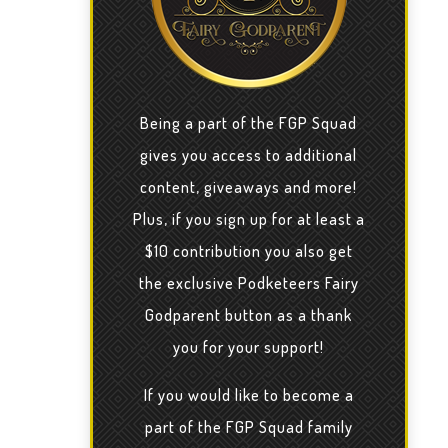
Being a part of the FGP Squad
gives you access to additional
content, giveaways and more!
Plus, if you sign up for at least a
$10 contribution you also get
the exclusive Podketeers Fairy
Godparent button as a thank
you for your support!
If you would like to become a
part of the FGP Squad family