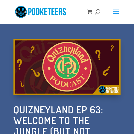
QUIZNEYLAND EP 63:
WELCOME TO THE
JUNGLE (BUT NOT