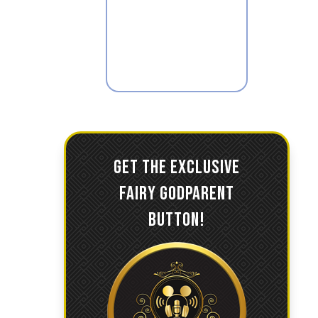
GET THE EXCLUSIVE
FAIRY GODPARENT
BUTTON!