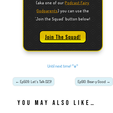
(aka one of our
Podcast Fairy
Godparents
) you can use the
'Join the Squad' button below!
Join The Squad!
Until next time!
°o°
←
Ep509: Let's Talk D23!
Ep510: Bear-y Good
→
YOU MAY ALSO LIKE…