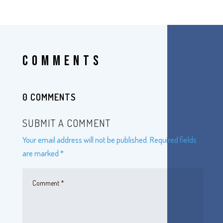
COMMENTS
0 COMMENTS
SUBMIT A COMMENT
Your email address will not be published.
Required fields
are marked
*