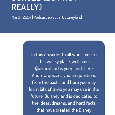
REALLY)
Mar 21, 2024
|
Podcast episode
,
Quizneyland
In this episode: To all who come to
this wacky place, welcome!
Quizneyland is your land. Here
Andrew quizzes you on questions
from the past… and here you may
learn bits of trivia you may use in the
future. Quizneyland is dedicated to
the ideas, dreams, and hard facts
that have created the Disney