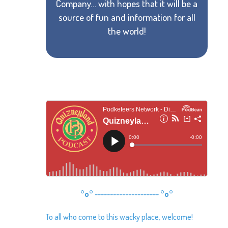
Company… with hopes that it will be a
source of fun and information for all
the world!
°o°
---------------------
°o°
To all who come to this wacky place, welcome!