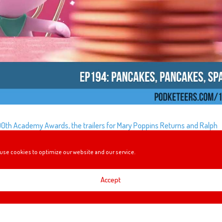
 90th Academy Awards, the trailers for Mary Poppins Returns and Ralph
ing $1 million to STEM programs and AJ and VJ recap their first trip to
use cookies to optimize our website and our service.
Accept
TION… IS MORE BELLE