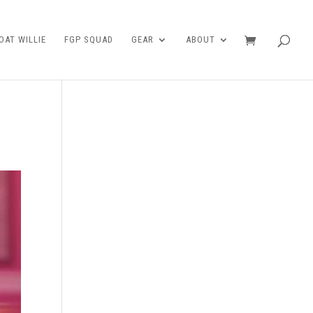
AT WILLIE
FGP SQUAD
GEAR
ABOUT