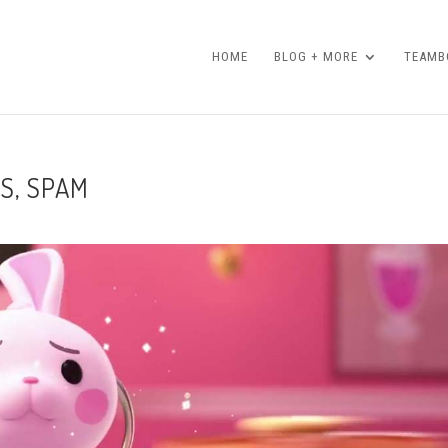
HOME
BLOG + MORE
TEAMBO
S, SPAM