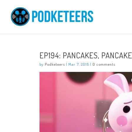
EP194: PANCAKES, PANCAKE
by
Podketeers
|
Mar 7, 2018
|
0 comments