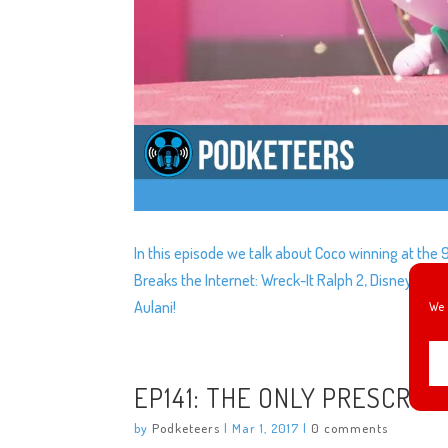
In this episode we talk about Coco winning at the
Breaks the Internet: Wreck-It Ralph 2, Disney donat
Aulani!
We 
EP141: THE ONLY PRESCRIP
by
Podketeers
|
Mar 1, 2017
|
0 comments