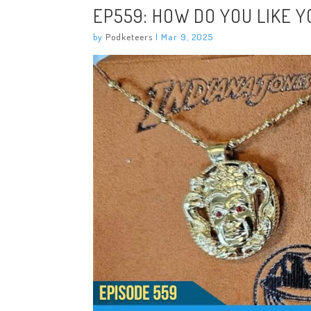
EP559: HOW DO YOU LIKE Y
by
Podketeers
|
Mar 9, 2025