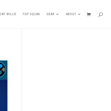
AT WILLIE
FGP SQUAD
GEAR
ABOUT