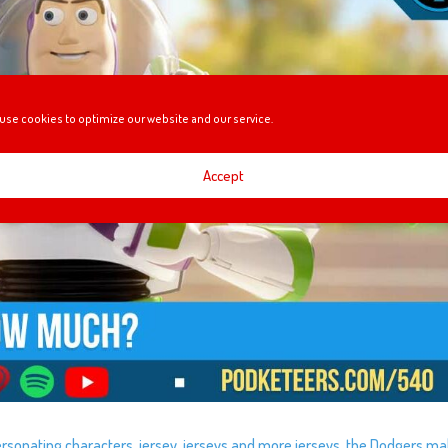
use cookies to optimize our website and our service.
Accept
sonating characters, jersey, jerseys and more jerseys, the Dodgers mak