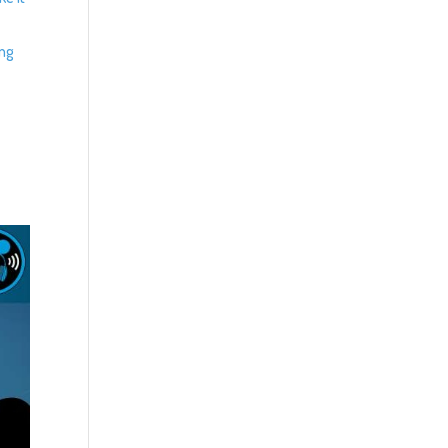
z
ing