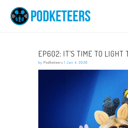
EP602: IT’S TIME TO LIGHT
by
Podketeers
|
Jan 4, 2026