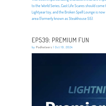
to the World Series, Cast Life Scares should com
Lightyear toy, and the Broken Spell Lounge is now
area (formerly known as Steakhouse 55).
EP539: PREMIUM FUN
by
Podketeers
|
Oct 19, 2024