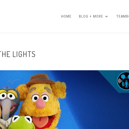
HOME
BLOG + MORE
TEAMBO
 THE LIGHTS