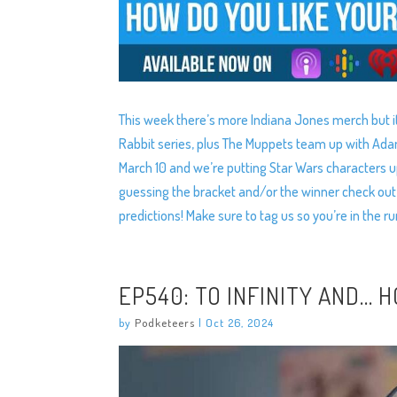
This week there’s more Indiana Jones merch but it
Rabbit series, plus The Muppets team up with Ad
March 10 and we’re putting Star Wars characters up
guessing the bracket and/or the winner check out
predictions! Make sure to tag us so you’re in the ru
EP540: TO INFINITY AND… 
by
Podketeers
|
Oct 26, 2024