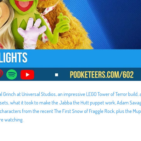
l Grinch at Universal Studios, an impressive LEGO Tower of Terror build, 
nd sets, what it took to make the Jabba the Hutt puppet work, Adam Sava
characters from the recent The First Snow of Fraggle Rock, plus the Mu
re watching.