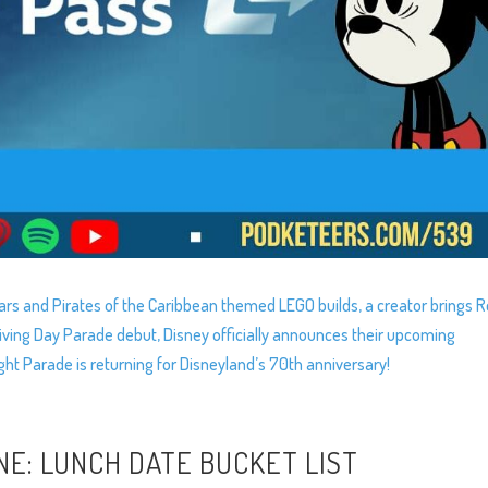
rs and Pirates of the Caribbean themed LEGO builds, a creator brings
giving Day Parade debut, Disney officially announces their upcoming
ght Parade is returning for Disneyland’s 70th anniversary!
NE: LUNCH DATE BUCKET LIST