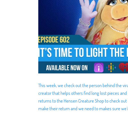
This week, we check out the person behind the vira
creator that helps others find long lost pieces a
returns to the Hensen Creature Shop to check out 
make their return and we need to makes sure we’