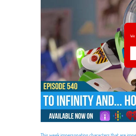
We 
This week impersonating characters that are imper