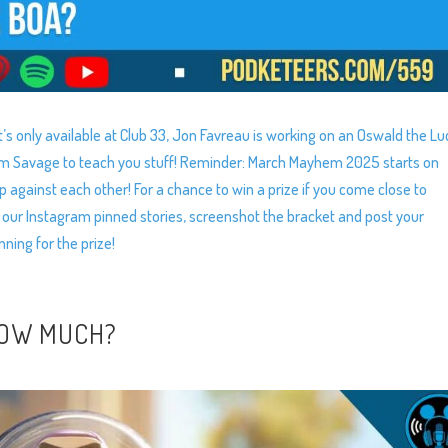
’s only available at Club 33, Jon Favreau is working on an Oswald the Lu
am Savage to teach you stuff! Reminder: March Mayhem 2025 starts on
 against each other! For a chance to win a prize if you come close to
 our Instagram pinned stories, screenshot the bracket and post your
nning for the prize!
HOW MUCH?