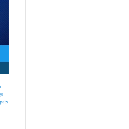
a
ge
ppets