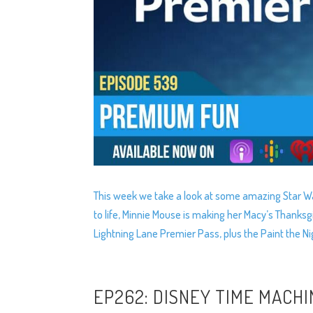
This week we take a look at some amazing Star Wa
to life, Minnie Mouse is making her Macy’s Thanks
Lightning Lane Premier Pass, plus the Paint the Ni
EP262: DISNEY TIME MACHI