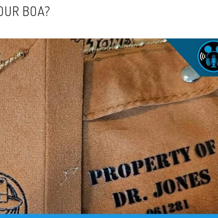
OUR BOA?