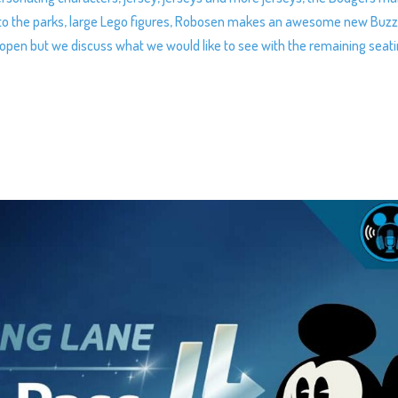
e to the parks, large Lego figures, Robosen makes an awesome new Buz
 open but we discuss what we would like to see with the remaining seat