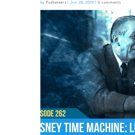
by
Podketeers
|
Jun 26, 2019
|
0 comments