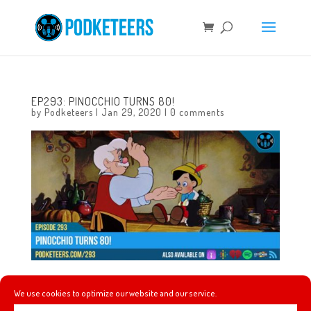
EP293: PINOCCHIO TURNS 80!
by
Podketeers
|
Jan 29, 2020
|
0 comments
This week we talk about the history of Pinocchio! A new
We use cookies to optimize our website and our service.
Disneyland After Dark event has been announced for this