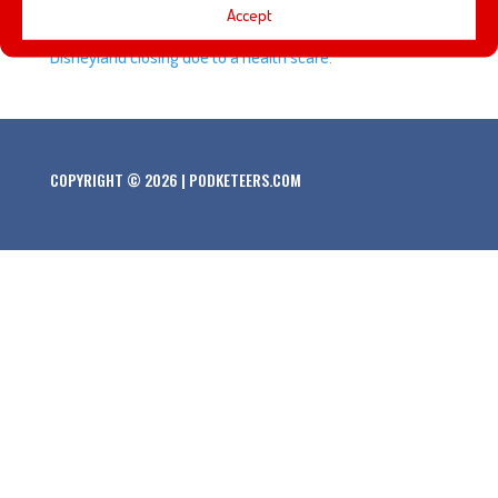
Accept
summer, plus we talk about Hong Kong and Shanghai
Disneyland closing due to a health scare.
COPYRIGHT © 2026 | PODKETEERS.COM