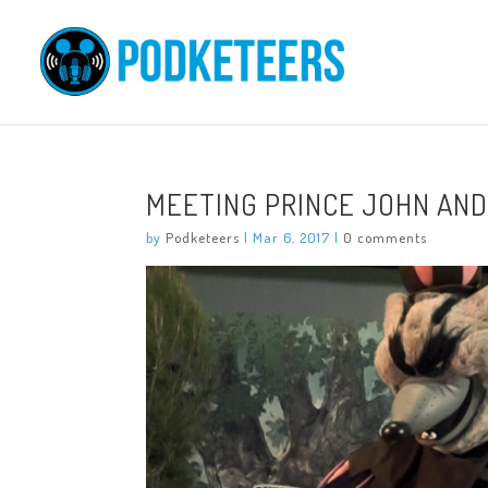
MEETING PRINCE JOHN AND
by
Podketeers
|
Mar 6, 2017
|
0 comments