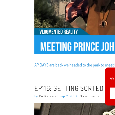
AP DAYS are back we headed to the park to meet 
We 
EP116: GETTING SORTED
by
Podketeers
|
Sep 7, 2016
|
0 comments