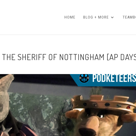
HOME
BLOG + MORE
TEAMBO
 THE SHERIFF OF NOTTINGHAM [AP DAY