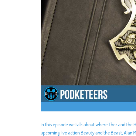
In this episode we talk about where Thor and the H
upcoming live action Beauty and the Beast, Alan 