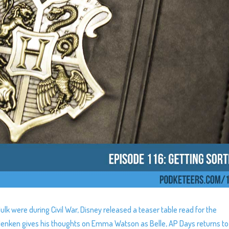
ulk were during Civil War, Disney released a teaser table read for the
Menken gives his thoughts on Emma Watson as Belle, AP Days returns to