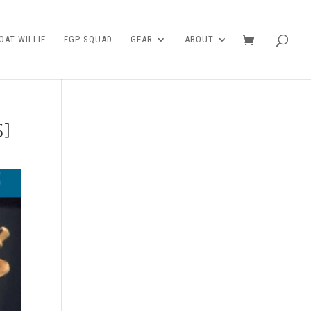
AT WILLIE
FGP SQUAD
GEAR
ABOUT
S]