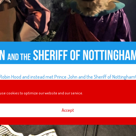
Robin Hood and instead met Prince John and the Sheriff of Nottingham
use cookies to optimize our website and our service.
Accept