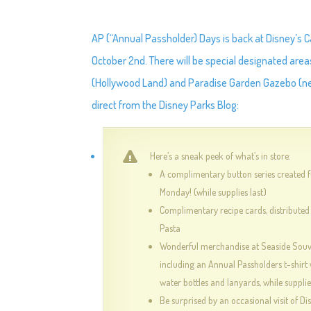
AP (“Annual Passholder) Days is back at Disney’s
October 2nd. There will be special designated areas
(Hollywood Land) and Paradise Garden Gazebo (next
direct from the Disney Parks Blog:
Here’s a sneak peek of what’s in store:
A complimentary button series created 
Monday! (while supplies last)
Complimentary recipe cards, distributed
Pasta
Wonderful merchandise at Seaside Souve
including an Annual Passholders t-shirt 
water bottles and lanyards, while supplie
Be surprised by an occasional visit of Di