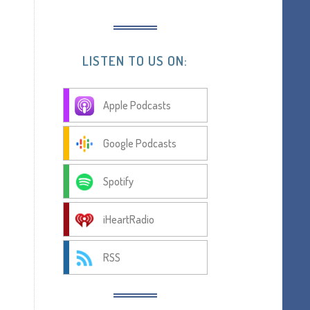
LISTEN TO US ON:
Apple Podcasts
Google Podcasts
Spotify
iHeartRadio
RSS