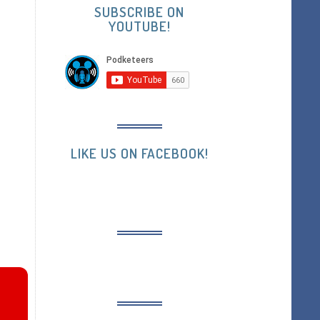
SUBSCRIBE ON
YOUTUBE!
LIKE US ON FACEBOOK!