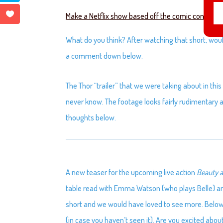
Make a Netflix show based off the comic con short 
What do you think? After watching that short, woul
a comment down below.
The Thor “trailer” that we were taking about in this e
never know. The footage looks fairly rudimentary an
thoughts below.
A new teaser for the upcoming live action
Beauty a
table read with Emma Watson (who plays Belle) and 
short and we would have loved to see more. Below the
(in case you haven’t seen it). Are you excited abou