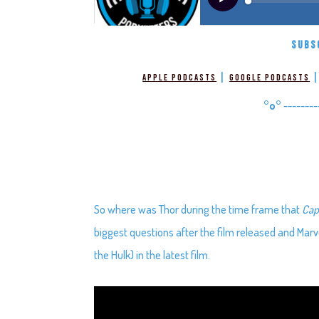
SUBS
|
Apple Podcasts
Google Podcasts
°o°
--------
So where was Thor during the time frame that
Cap
biggest questions after the film released and Marve
the Hulk) in the latest film.