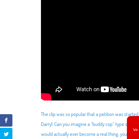
The clip was so popular that a petition was started 
Darryl. Can you imagine a “buddy cop” type show wit
We 
would actually ever become a real thing, you can c