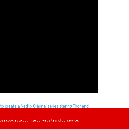
to create a Netflix Original series staring Thor and
h these two? Although it’s unlikely that this
use cookies to optimize our website and our service.
heck out the petition here: