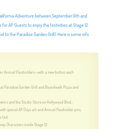
 California Adventure between September 6th and
 for AP Guests to enjoy the festivities at Stage 12
 to the Paradise Garden Grill). Here is some info
for Annual Passholders—with a new button each
 at Paradise Garden Grill and Boardwalk Pizza and
nirs and the Studio Store on Hollywood Blvd.,
with special AP Days art and Annual Passholder pins,
s last
sney Characters inside Stage 12