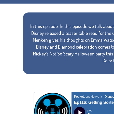
In this episode: In this episode we talk abo
Disney released a teaser table read for the
Menken gives his thoughts on Emma Watson 
Disneyland Diamond celebration comes to 
Mickey's Not So Scary Halloween party this
Color 