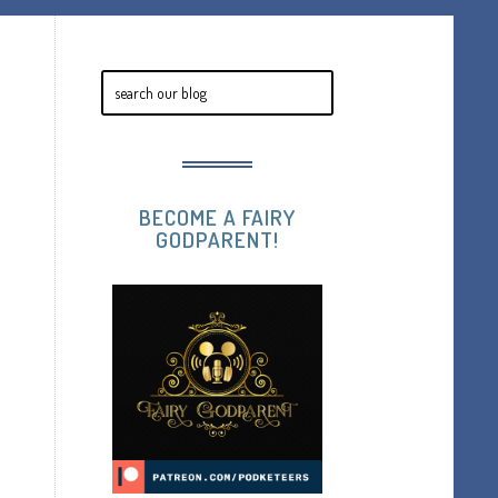
BECOME A FAIRY
GODPARENT!