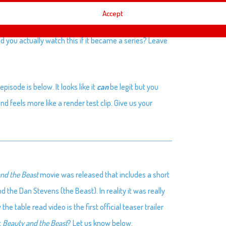
Accept
with Thor and Darryl.
d you actually watch this if it became a series? Leave
pisode is below. It looks like it
can
be legit but you
d feels more like a render test clip. Give us your
nd the Beast
movie was released that includes a short
the Dan Stevens (the Beast). In reality it was really
 table read video is the first official teaser trailer
t
Beauty and the Beast
? Let us know below.