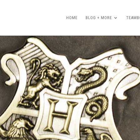
HOME
BLOG + MORE
TEAMBO