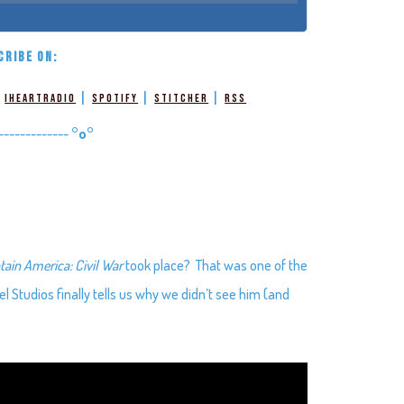
CRIBE ON:
|
|
|
|
iHeartRadio
Spotify
Stitcher
RSS
-------------
°o°
tain America: Civil War
took place? That was one of the
l Studios finally tells us why we didn’t see him (and