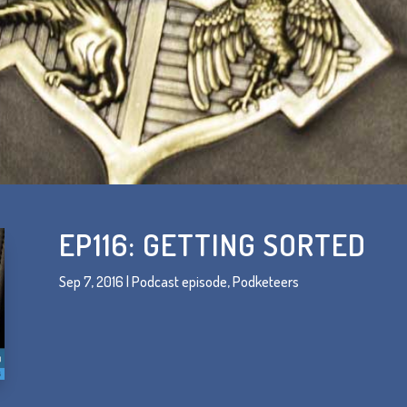
EP116: GETTING SORTED
Sep 7, 2016
|
Podcast episode
,
Podketeers