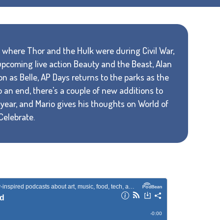
ut where Thor and the Hulk were during Civil War,
 upcoming live action Beauty and the Beast, Alan
as Belle, AP Days returns to the parks as the
an end, there's a couple of new additions to
 year, and Mario gives his thoughts on World of
Celebrate.