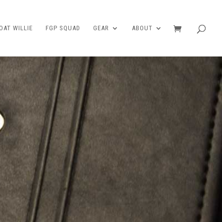
AT WILLIE
FGP SQUAD
GEAR
ABOUT