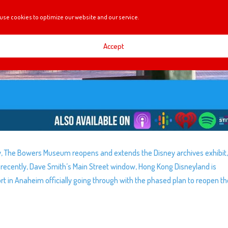
use cookies to optimize our website and our service.
Accept
y, The Bowers Museum reopens and extends the Disney archives exhibit,
n recently, Dave Smith’s Main Street window, Hong Kong Disneyland is
sort in Anaheim officially going through with the phased plan to reopen t