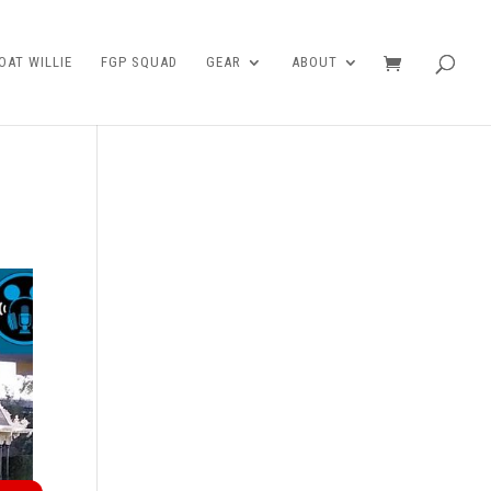
AT WILLIE
FGP SQUAD
GEAR
ABOUT