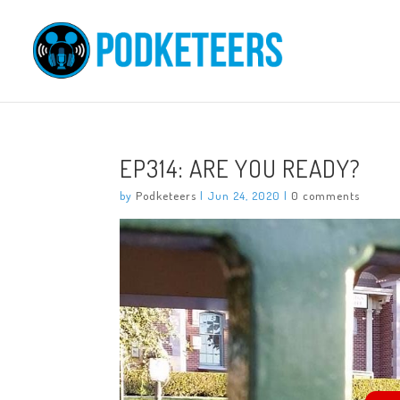
EP314: ARE YOU READY?
by
Podketeers
|
Jun 24, 2020
|
0 comments