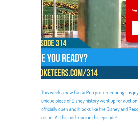
We 
This week a new Funko Pop pre-order brings us jo
unique piece of Disney history went up for auctio
officially open and it looks like the Disneyland Re
resort. All this and more in this episode!