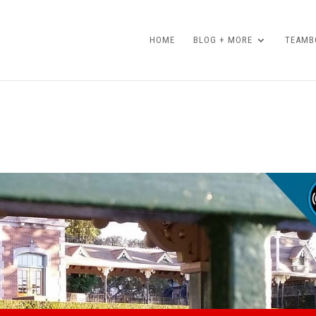
HOME
BLOG + MORE
TEAMBO