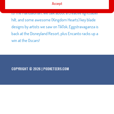
Accept
Disney+ series Ms. Marvel, a new cast member is coming
to The Mandalorian, we talk about a creative lightsaber
hilt, and some awesome (Kingdom Hearts) key blade
designs by artists we saw on TikTok, Eggstravaganza is
back at the Disneyland Resort, plus Encanto racks up a
win at the Oscars!
COPYRIGHT © 2026 | PODKETEERS.COM