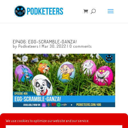
EP406: EGG-SCRAMBLE-GANZA!
by
Podketeers
|
Mar 30, 2022
|
0 comments
This week, we update you on the outcome of March
We use cookies to optimize our website and our service.
Mayhem, we talk about the trailer for the upcoming