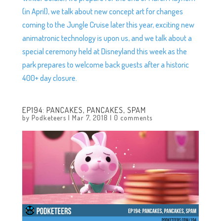
(in April), we talk about new concept art for changes
coming to the Jungle Cruise later this year, exciting new
animatronic technology is upon us, and we talk about a
special ceremony held at Disneyland this week as the
park prepares to welcome back guests after a historic
400+ day closure.
EP194: PANCAKES, PANCAKES, SPAM
by
Podketeers
|
Mar 7, 2018
|
0 comments