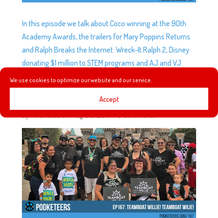
In this episode we talk about Coco winning at the 90th
Academy Awards, the trailers for Mary Poppins Returns
and Ralph Breaks the Internet: Wreck-It Ralph 2, Disney
donating $1 million to STEM programs and AJ and VJ
recap their first trip to Aulani!
We use cookies to optimize our website and our service.
Accept
EP167: TEAMBOAT WILLIE! TEAMBOAT WILLIE!
by
Podketeers
|
Aug 30, 2017
|
0 comments