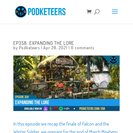
EP358: EXPANDING THE LORE
by
Podketeers
|
Apr 28, 2021
|
0 comments
In this episode we recap the finale of Falcon and the
Winter Soldier, we prepare for the end of March Mayhem