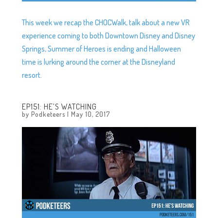
This week we recap the CHOCWalk, talk about a new VR
experience coming to both Downtown Disney and Disney
Springs, Summer of Heroes is ending and Halloween
time is lurking around the corner at the Disneyland
resort.
EP151: HE’S WATCHING
by
Podketeers
|
May 10, 2017